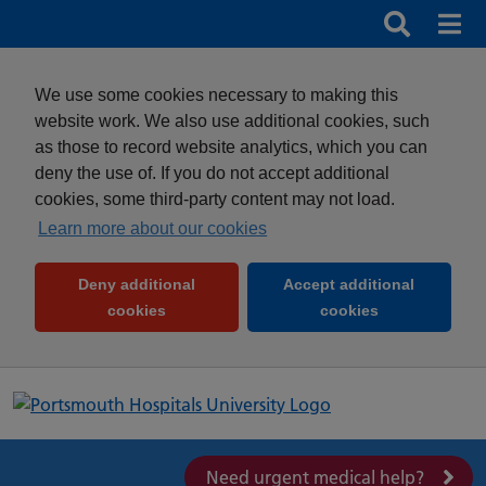
Search
Search b
Mob
Clos
We use some cookies necessary to making this
website work. We also use additional cookies, such
as those to record website analytics, which you can
deny the use of. If you do not accept additional
cookies, some third-party content may not load.
Learn more about our cookies
Deny additional
Accept additional
(and dismiss cookie message)
(and dismiss 
cookies
cookies
Need urgent medical help?