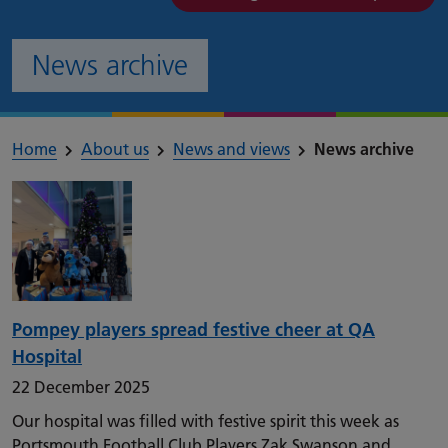
News archive
Home
About us
News and views
News archive
Pompey players spread festive cheer at QA
Hospital
22 December 2025
Our hospital was filled with festive spirit this week as
Portsmouth Football Club Players Zak Swanson and