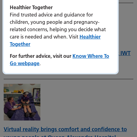
Healthier Together
Find trusted advice and guidance for
children, young people and pregnancy-
related concerns, helping you decide what
care is needed and when. Visit
Healthier
Together
Introducing the new joint Digital Strategy at IWT
For further advice, visit our
Know Where To
and PHU
Go webpage
.
8 December 2025
Virtual reality brings comfort and confidence to