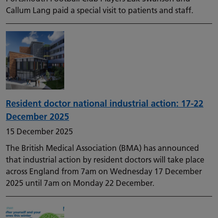
Callum Lang paid a special visit to patients and staff.
Resident doctor national industrial action: 17-22
December 2025
15 December 2025
The British Medical Association (BMA) has announced
that industrial action by resident doctors will take place
across England from 7am on Wednesday 17 December
2025 until 7am on Monday 22 December.