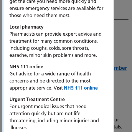
get the care you need more quickly and
Thursday 11 December 2025
ensure emergency services are available for
11 December 2025
those who need them most.
Local pharmacy
Pharmacists can provide expert advice and
treatment for many common conditions,
including coughs, colds, sore throats,
earache, minor skin problems and more.
NHS 111 online
Nightingale Road overnight closures in December
Get advice for a wide range of health
10 December 2025
concerns and be directed to the most
appropriate service. Visit
NHS 111 online
Help us prevent the spread of infection
Urgent Treatment Centre
9 December 2025
For urgent medical issues that need
We are seeing cases of norovirus, flu and other
attention quickly but are not life-
respiratory illnesses in our communities, so need your
threatening, including minor injuries and
help to reduce the spread of infection in our hospitals.
illnesses.