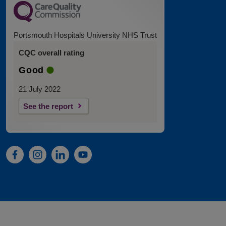
Portsmouth Hospitals University NHS Trust
CQC overall rating
Good
21 July 2022
See the report