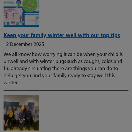
Keep your family winter well with our top tips
12 December 2025
We all know how worrying it can be when your child is
unwell and with winter bugs such as coughs, colds and
flu already circulating there are things you can do to
help get you and your family ready to stay well this
winter.