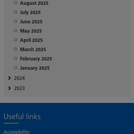
August 2025
July 2025
June 2025
May 2025
April 2025
March 2025
February 2025
January 2025
2024
2023
Useful links
Accessibility