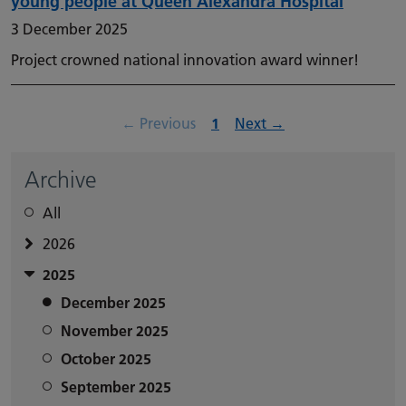
young people at Queen Alexandra Hospital
3 December 2025
Project crowned national innovation award winner!
page
Page
page
←
Previous
1
Next
→
Archive
All
2026
2025
December 2025
November 2025
October 2025
September 2025