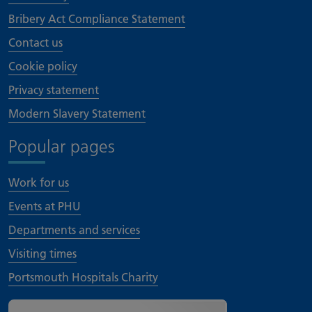
Bribery Act Compliance Statement
Contact us
Cookie policy
Privacy statement
Modern Slavery Statement
Popular pages
Work for us
Events at PHU
Departments and services
Visiting times
Portsmouth Hospitals Charity