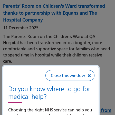
Parents’ Room on Children’s Ward transformed
thanks to partnership with Equans and The
Hospital Company
11 December 2025
The Parents’ Room on the Children’s Ward at QA
Hospital has been transformed into a brighter, more
comfortable and supportive space for families who need
to spend time in hospital while their children receive
care.
Close this window
Do you know where to go for
medical help?
Choosing the right NHS service can help you
Mask wearing introduced in admitting areas from