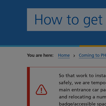
How to get
Home
Coming to P
So that work to insta
safely, we are tempor
main entrance car p
Urgent alert
and relocating a num
badge/accessible spa