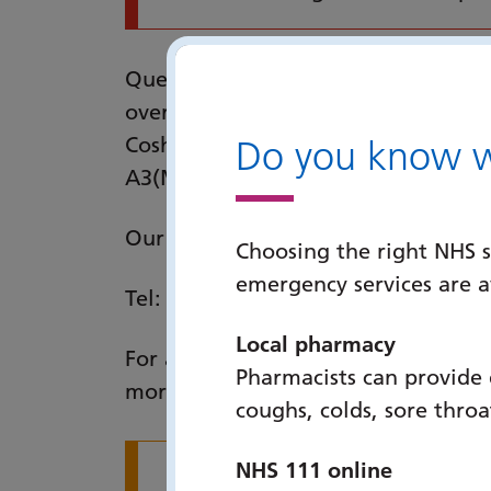
Queen Alexandra Hospital is located
overlooking Portsmouth. It is well 
Cosham rail station, and is easily 
Do you know wh
A3(M).
Our address is: Queen Alexandra H
Choosing the right NHS s
emergency services are 
Tel:
023 9228 6000
(main switchboa
Local pharmacy
For a site map of the QA Hospital si
Pharmacists can provide
more about parking facilities by fo
coughs, colds, sore thro
NHS 111 online
If you have had any i