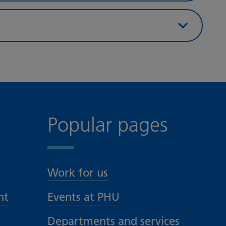
Popular pages
Work for us
nt
Events at PHU
Departments and services