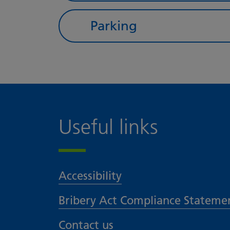
Parking
Useful links
Accessibility
Bribery Act Compliance Stateme
Contact us