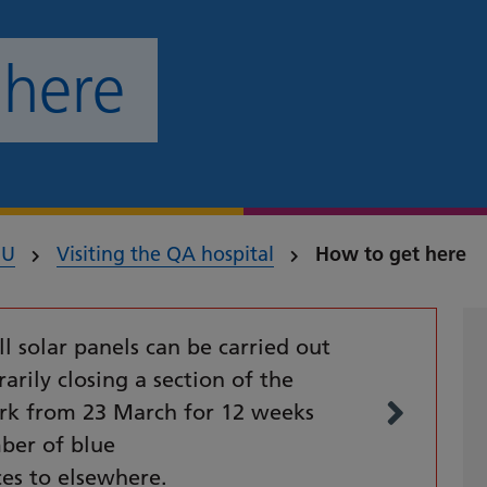
 here
HU
Visiting the QA hospital
How to get here
ll solar panels can be carried out
arily closing a section of the
ark from 23 March for 12 weeks
ber of blue
ces to elsewhere.