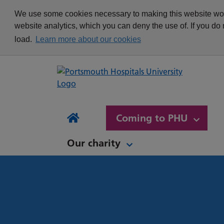
appointment
Get in touch
We use some cookies necessary to making this website work
Re
Delivering Excellence
Changing your
News
website analytics, which you can deny the use of. If you do
Equality, Diversity and
appointment
load.
Learn more about our cookies
Inclusion
Waiting list Validation
Our Procurement and
Digital Letters & Text
Supply Chain Team
Message Reminders
Volunteering at PHU
What's it like to work at
NH
Sta
News and views
Patient Initiated Follow-
PHU?
Tes
Coming to PHU
Ap
Up
Comi
Home
Our charity
Our charity