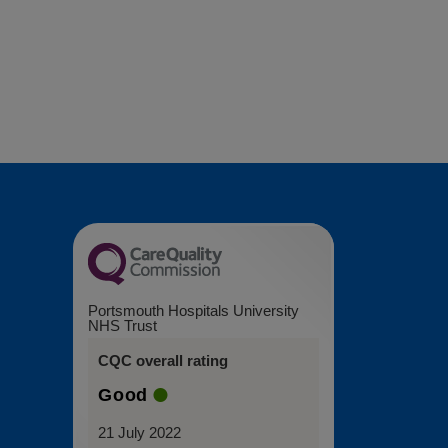
Portsmouth Hospitals University
NHS Trust
CQC overall rating
Good
21 July 2022