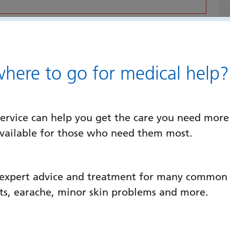
 just on the hill slopes of Portsdown Hill
served by buses in the local area and
accessed by car from both the M27 and
ere to go for medical help?
ospital, Cosham, Portsmouth PO6 3LY
ervice can help you get the care you need more
available for those who need them most.
rd)
te, please click
here
. You can also find
 expert advice and treatment for many common c
llowing this
link
.
ats, earache, minor skin problems and more.
ssues with our public car parks, please