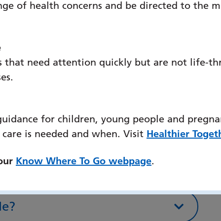
nge of health concerns and be directed to the m
rocess on any documentation you
ail QAHSecurity.uk@equans.com if you
r concerns.
e
 that need attention quickly but are not life-th
ses.
r
guidance for children, young people and pregna
blic transport
 care is needed and when. Visit
Healthier Toget
 our
Know Where To Go webpage
.
cycle
le?