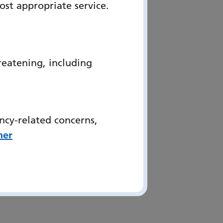
ost appropriate service.
reatening, including
ncy-related concerns,
her