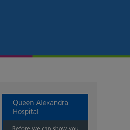
Queen Alexandra
Hospital
Before we can show you