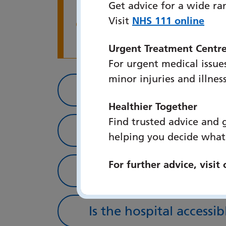
Get advice for a wide ra
follow the appeals p
Visit
NHS 111 online
Warning alert
receive and also em
have any questions o
Urgent Treatment Centr
For urgent medical issues
minor injuries and illnes
How to get here by ca
Healthier Together
Find trusted advice and 
How to get here via pu
helping you decide what
For further advice, visit
How to get here via bi
Is the hospital accessib