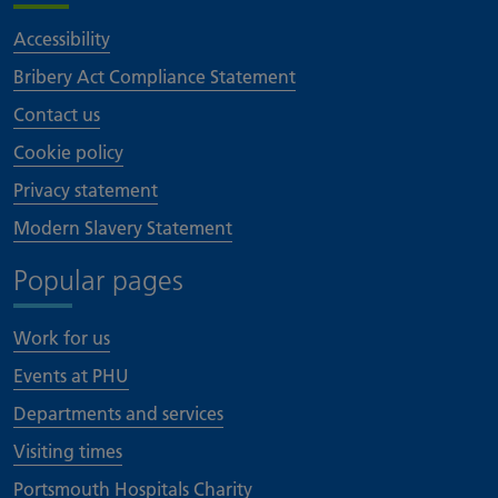
Accessibility
Bribery Act Compliance Statement
Contact us
Cookie policy
Privacy statement
Modern Slavery Statement
Popular pages
Work for us
Events at PHU
Departments and services
Visiting times
Portsmouth Hospitals Charity