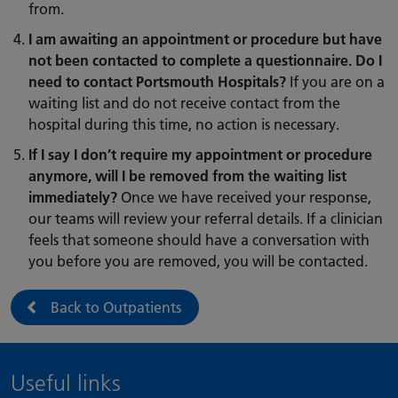
from.
I am awaiting an appointment or procedure but have
not been contacted to complete a questionnaire. Do I
need to contact Portsmouth Hospitals?
If you are on a
waiting list and do not receive contact from the
hospital during this time, no action is necessary.
If I say I don’t require my appointment or procedure
anymore, will I be removed from the waiting list
immediately?
Once we have received your response,
our teams will review your referral details. If a clinician
feels that someone should have a conversation with
you before you are removed, you will be contacted.
Back to Outpatients
Useful links