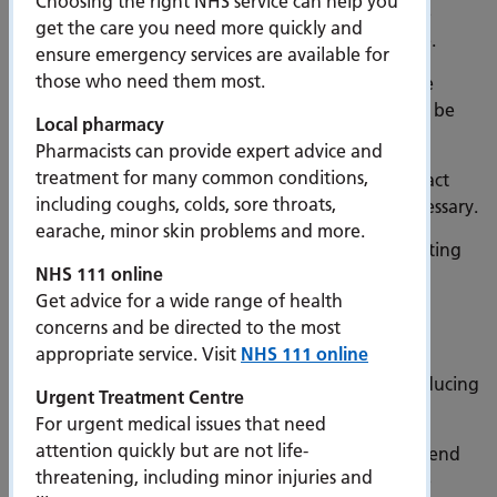
Choosing the right NHS service can help you
paper letter will be sent via post. Those on multiple
get the care you need more quickly and
waiting lists, will receive a notification for each one.
ensure emergency services are available for
those who need them most.
If your hospital record does not have an up-to-date
mobile phone number available, a paper letter will be
Local pharmacy
sent by post immediately.
Pharmacists can provide expert advice and
treatment for many common conditions,
If you are on a waiting list and do not receive contact
including coughs, colds, sore throats,
from the hospital during this time, no action is necessary.
earache, minor skin problems and more.
Completing the questionnaire will help reduce waiting
NHS 111 online
lists by:
Get advice for a wide range of health
Removing those who no longer require an
concerns and be directed to the most
appointment or procedure.
appropriate service. Visit
NHS 111 online
Enabling a more efficient booking service by reducing
Urgent Treatment Centre
administrative phone calls.
For urgent medical issues that need
attention quickly but are not life-
Reducing the number of people who do not attend
threatening, including minor injuries and
an appointment because they no longer require