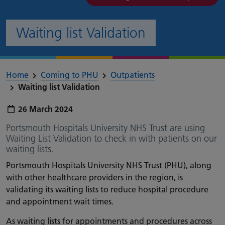
Waiting list Validation
Home
Coming to PHU
Outpatients
Waiting list Validation
Publish date:
26 March 2024
Portsmouth Hospitals University NHS Trust are using
Waiting List Validation to check in with patients on our
waiting lists.
Portsmouth Hospitals University NHS Trust (PHU), along
with other healthcare providers in the region, is
validating its waiting lists to reduce hospital procedure
and appointment wait times.
As waiting lists for appointments and procedures across