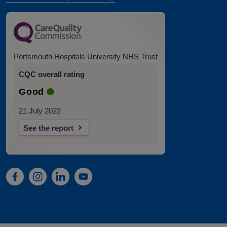
Portsmouth Hospitals University NHS Trust
CQC overall rating
Good
21 July 2022
See the report