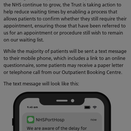
the NHS continue to grow, the Trust is taking action to
help reduce waiting times by enabling a process that
allows patients to confirm whether they still require their
appointment, ensuring those that have been referred to
us for an appointment or procedure still wish to remain
on our waiting list.
While the majority of patients will be sent a text message
to their mobile phone, which includes a link to an online
questionnaire, some patients may receive a paper letter
or telephone call from our Outpatient Booking Centre.
The text message will look like this: