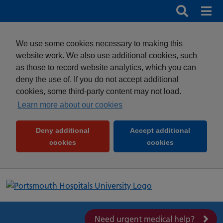
Search
Search b
Mob
Clos
We use some cookies necessary to making this
website work. We also use additional cookies, such
as those to record website analytics, which you can
deny the use of. If you do not accept additional
cookies, some third-party content may not load.
Learn more about our cookies
Deny additional
Accept additional
(and dismiss cookie message)
(and dismiss 
cookies
cookies
Need urgent medical help?