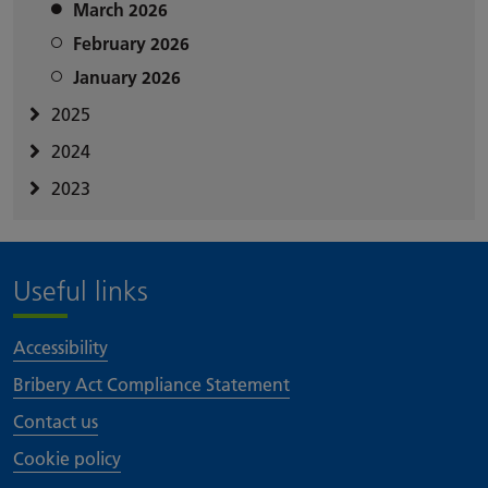
March 2026
February 2026
January 2026
2025
2024
2023
Useful links
Accessibility
Bribery Act Compliance Statement
Contact us
Cookie policy