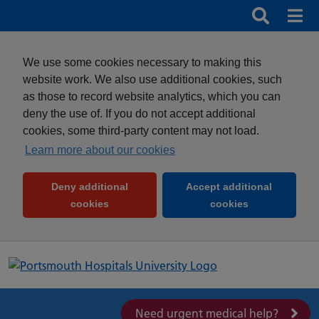
Search
Search b
Mob
Clos
We use some cookies necessary to making this
website work. We also use additional cookies, such
as those to record website analytics, which you can
deny the use of. If you do not accept additional
cookies, some third-party content may not load.
Learn more about our cookies
Deny additional
Accept additional
(and dismiss cookie message)
(and dismiss 
cookies
cookies
Need urgent medical help?