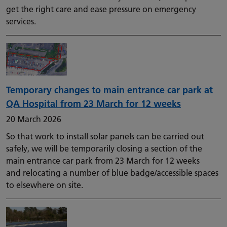
get the right care and ease pressure on emergency
services.
Temporary changes to main entrance car park at
QA Hospital from 23 March for 12 weeks
20 March 2026
So that work to install solar panels can be carried out
safely, we will be temporarily closing a section of the
main entrance car park from 23 March for 12 weeks
and relocating a number of blue badge/accessible spaces
to elsewhere on site.