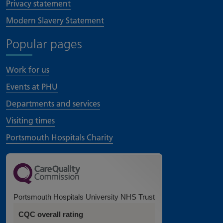
Privacy statement
Modern Slavery Statement
Popular pages
Work for us
Events at PHU
Departments and services
Visiting times
Portsmouth Hospitals Charity
Portsmouth Hospitals University NHS Trust
CQC overall rating