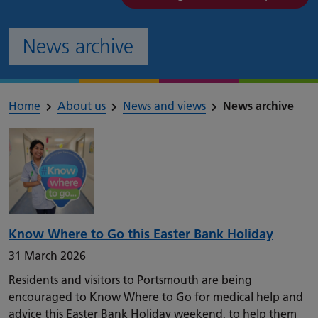
News archive
Home
About us
News and views
News archive
Know Where to Go this Easter Bank Holiday
31 March 2026
Residents and visitors to Portsmouth are being
encouraged to Know Where to Go for medical help and
advice this Easter Bank Holiday weekend, to help them