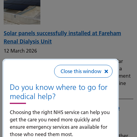
Solar panels successfully installed at Fareham
Renal Dialysis Unit
12 March 2026
Our Trust has completed the installation of new solar
panels at the Fareham Renal Dialysis Unit, marking a
Close this window
significant milestone in the Trust’s ongoing commitment
to sustainability and long‑term investment in frontline
Do you know where to go for
care.
medical help?
New bone scanners in the South East to help
Choosing the right NHS service can help you
prevent fractures and cut waiting times
get the care you need more quickly and
9 March 2026
ensure emergency services are available for
those who need them most.
Thousands of patients at risk of osteoporosis and other