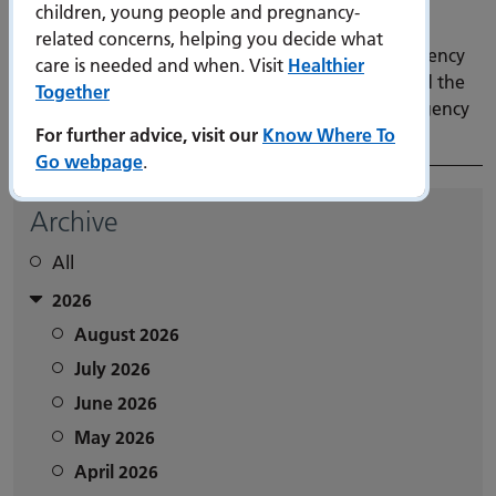
children, young people and pregnancy-
6 March 2026
related concerns, helping you decide what
Our Trust is delighted to announce that our Emergency
care is needed and when. Visit
Healthier
Department (ED) at QA Hospital has been awarded the
Together
Bronze accreditation in the Royal College of Emergency
For further advice, visit our
Know Where To
Medicine’s GreenED programme.
Go webpage
.
Archive
All
2026
August 2026
July 2026
June 2026
May 2026
April 2026