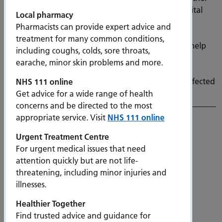
bone conditions will benefit from faster access to vital
Local pharmacy
bone scans, as new DEXA (dual-energy X-ray
Pharmacists can provide expert advice and
absorptiometry) scanners are rolled out across
treatment for many common conditions,
the South East of England. The new machines will help
including coughs, colds, sore throats,
diagnose fragile bones earlier and prevent painful,
earache, minor skin problems and more.
lifechanging fractures — particularly among older
people and women, who are disproportionately affected
NHS 111 online
by osteoporosis.
Get advice for a wide range of health
concerns and be directed to the most
appropriate service. Visit
NHS 111 online
Urgent Treatment Centre
For urgent medical issues that need
attention quickly but are not life-
threatening, including minor injuries and
illnesses.
Queen Alexandra Hospital Emergency
Department achieves GreenED Bronze
Healthier Together
accreditation
Find trusted advice and guidance for