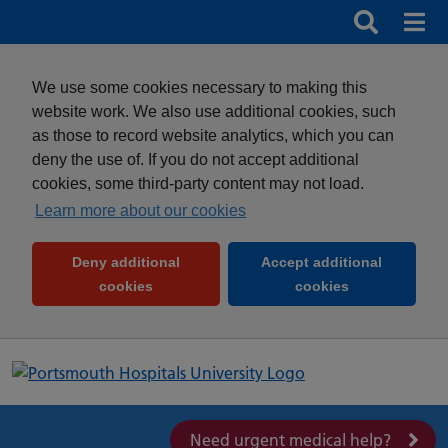
Search
Search b
Mob
Clos
We use some cookies necessary to making this
website work. We also use additional cookies, such
as those to record website analytics, which you can
deny the use of. If you do not accept additional
cookies, some third-party content may not load.
Learn more about our cookies
Deny additional
Accept additional
(and dismiss cookie message)
(and dismiss 
cookies
cookies
Need urgent medical help?