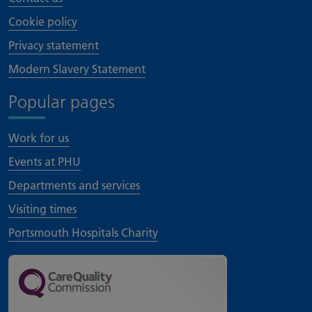
Cookie policy
Privacy statement
Modern Slavery Statement
Popular pages
Work for us
Events at PHU
Departments and services
Visiting times
Portsmouth Hospitals Charity