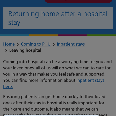
Returning home after a hospital
stay
Home
Coming to PHU
Inpatient stays
Leaving hospital
Coming into hospital can be a worrying time for you and
your loved ones, all of us will do what we can to care for
you in a way that makes you feel safe and supported.
You can find more information about
inpatient stays
here.
Ensuring patients can get home quickly to their loved
ones after their stay in hospital is really important for
their care and outcome. It also means that we can
prepare the bed space for our next patient who needs