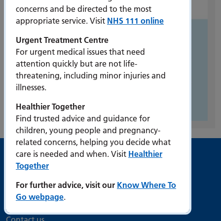
concerns and be directed to the most
appropriate service. Visit
NHS 111 online
Urgent Treatment Centre
For urgent medical issues that need
attention quickly but are not life-
threatening, including minor injuries and
illnesses.
Healthier Together
Find trusted advice and guidance for
children, young people and pregnancy-
related concerns, helping you decide what
care is needed and when. Visit
Healthier
Useful links
Together
For further advice, visit our
Know Where To
Accessibility
Go webpage
.
Bribery Act Compliance Statement
Contact us