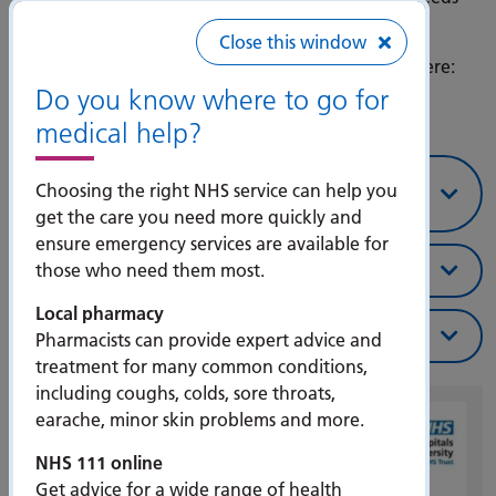
our help.
Close this window
You can download our guide to leaving hospital here:
Discharge Leaflet
Do you know where to go for
medical help?
How you can help a loved one leave
Choosing the right NHS service can help you
hospital
get the care you need more quickly and
ensure emergency services are available for
When will I go home?
those who need them most.
Local pharmacy
Help and support
Pharmacists can provide expert advice and
treatment for many common conditions,
including coughs, colds, sore throats,
earache, minor skin problems and more.
NHS 111 online
Get advice for a wide range of health