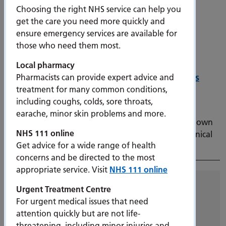
Choosing the right NHS service can help you
get the care you need more quickly and
ensure emergency services are available for
those who need them most.
Local pharmacy
Portsmouth to begin training its own doctors
Pharmacists can provide expert advice and
treatment for many common conditions,
12 December 2023
including coughs, colds, sore throats,
The branch campus forms part of the University of
earache, minor skin problems and more.
Portsmouth’s strategic vision to eventually open its own
NHS 111 online
medical school and sees PHU announced as lead clinical
Get advice for a wide range of health
partner.
concerns and be directed to the most
appropriate service. Visit
NHS 111 online
Archive
Urgent Treatment Centre
For urgent medical issues that need
All
attention quickly but are not life-
2026
threatening, including minor injuries and