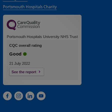
Portsmouth Hospitals Charity
Portsmouth Hospitals University NHS Trust
CQC overall rating
Good
21 July 2022
See the report