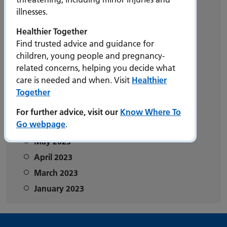
illnesses.
2025
2024
Healthier Together
Find trusted advice and guidance for
2023
children, young people and pregnancy-
December 2023
related concerns, helping you decide what
November 2023
care is needed and when. Visit
Healthier
Together
October 2023
September 2023
For further advice, visit our
Know Where To
Go webpage
.
June 2023
May 2023
April 2023
March 2023
January 2023