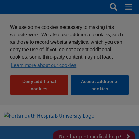
Search
Search b
Mob
Clos
We use some cookies necessary to making this
website work. We also use additional cookies, such
as those to record website analytics, which you can
deny the use of. If you do not accept additional
cookies, some third-party content may not load.
Learn more about our cookies
Deny additional
Accept additional
(and dismiss cookie message)
(and dismiss 
cookies
cookies
Need urgent medical help?