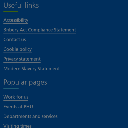
Useful links
Accessibility
Bribery Act Compliance Statement
Contact us
Cookie policy
Privacy statement
Modern Slavery Statement
Popular pages
Work for us
Events at PHU
Departments and services
Visiting times