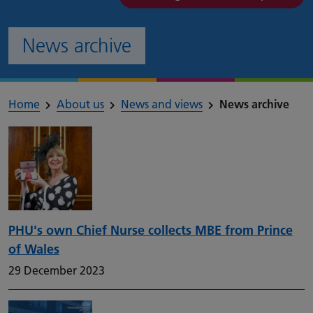
News archive
Home
About us
News and views
News archive
PHU's own Chief Nurse collects MBE from Prince
of Wales
29 December 2023