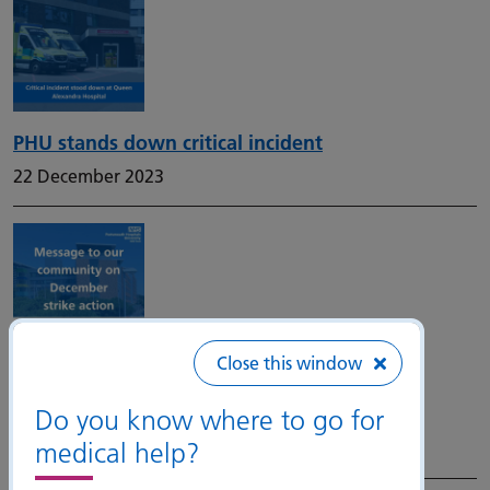
PHU stands down critical incident
22 December 2023
Close this window
Junior doctor national industrial action –
December 2023 and January 2024
Do you know where to go for
medical help?
19 December 2023