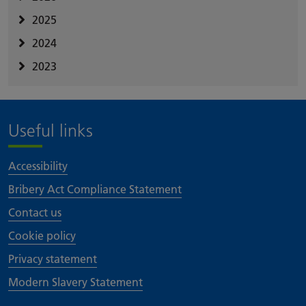
2025
2024
2023
Useful links
Accessibility
Bribery Act Compliance Statement
Contact us
Cookie policy
Privacy statement
Modern Slavery Statement