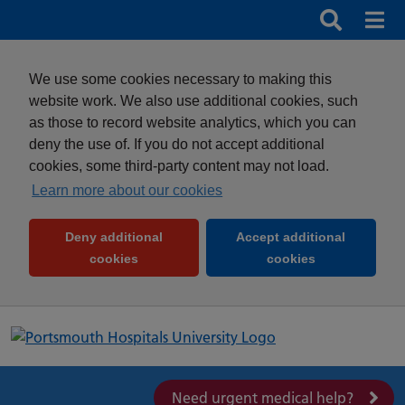
Search
Search b
Mob
Clos
We use some cookies necessary to making this
website work. We also use additional cookies, such
as those to record website analytics, which you can
deny the use of. If you do not accept additional
cookies, some third-party content may not load.
Learn more about our cookies
Deny additional
Accept additional
(and dismiss cookie message)
(and dismiss 
cookies
cookies
Need urgent medical help?