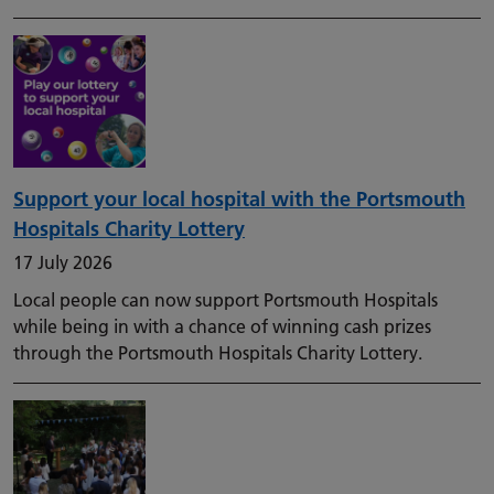
Support your local hospital with the Portsmouth
Hospitals Charity Lottery
17 July 2026
Local people can now support Portsmouth Hospitals
while being in with a chance of winning cash prizes
through the Portsmouth Hospitals Charity Lottery.