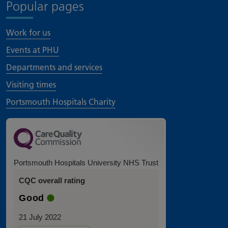
Popular pages
Work for us
Events at PHU
Departments and services
Visiting times
Portsmouth Hospitals Charity
Portsmouth Hospitals University NHS Trust
CQC overall rating
Good
21 July 2022