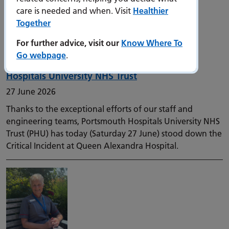
care is needed and when. Visit
Healthier
Together
For further advice, visit our
Know Where To
Go webpage
.
Critical Incident stood down at Portsmouth
Hospitals University NHS Trust
27 June 2026
Thanks to the exceptional efforts of our staff and
engineering teams, Portsmouth Hospitals University NHS
Trust (PHU) has today (Saturday 27 June) stood down the
Critical Incident at Queen Alexandra Hospital.