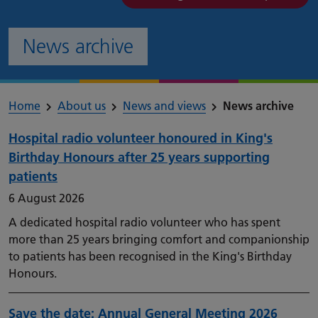
News archive
Home
About us
News and views
News archive
Hospital radio volunteer honoured in King's
Birthday Honours after 25 years supporting
patients
6 August 2026
A dedicated hospital radio volunteer who has spent
more than 25 years bringing comfort and companionship
to patients has been recognised in the King's Birthday
Honours.
Save the date: Annual General Meeting 2026