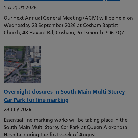
5 August 2026
Our next Annual General Meeting (AGM) will be held on
Wednesday 23 September 2026 at Cosham Baptist
Church, 48 Havant Rd, Cosham, Portsmouth PO6 2QZ.
Overnight closures in South Main Multi-Storey
Car Park for line marking
28 July 2026
Essential line marking works will be taking place in the
South Main Multi-Storey Car Park at Queen Alexandra
Hospital during the first week of August.