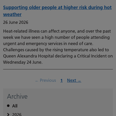
Supporting older people at higher risk during hot
weather
26 June 2026
Heat-related illness can affect anyone, and over the past
week we have seen a high number of people attending
urgent and emergency services in need of care.
Challenges caused by the rising temperature also led to
Queen Alexandra Hospital declaring a Critical Incident on
Wednesday 24 June.
page
Page
page
←
Previous
1
Next
→
Archive
All
2026