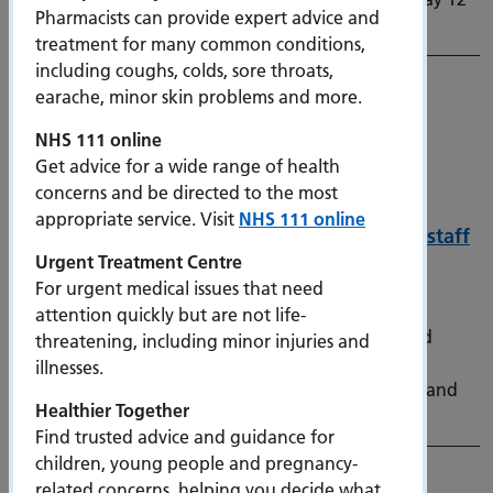
Pharmacists can provide expert advice and
July.
treatment for many common conditions,
including coughs, colds, sore throats,
earache, minor skin problems and more.
NHS 111 online
Get advice for a wide range of health
concerns and be directed to the most
appropriate service. Visit
NHS 111 online
Refurbished bicycles help Portsmouth’s NHS staff
Urgent Treatment Centre
embrace greener travel options
For urgent medical issues that need
2 July 2026
attention quickly but are not life-
A local sustainability scheme that connects donated
threatening, including minor injuries and
second-hand bikes with hospital staff has proven a
illnesses.
success, with 24 bikes distributed in its latest phase and
Healthier Together
52 bikes provided to staff since launching last year.
Find trusted advice and guidance for
children, young people and pregnancy-
related concerns, helping you decide what