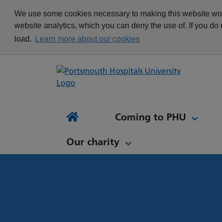
appointment
Get in touch
We use some cookies necessary to making this website work
Re
Delivering Excellence
Changing your
News
website analytics, which you can deny the use of. If you do
Equality, Diversity and
appointment
load.
Learn more about our cookies
Inclusion
Waiting list Validation
Our Procurement and
Digital Letters & Text
Supply Chain Team
Message Reminders
Volunteering at PHU
What's it like to work at
NH
Sta
News and views
Patient Initiated Follow-
PHU?
Tes
Coming to PHU
Ap
Up
Comi
Home
Our charity
Our charity