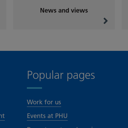
News and views
Popular pages
Work for us
nt
Events at PHU