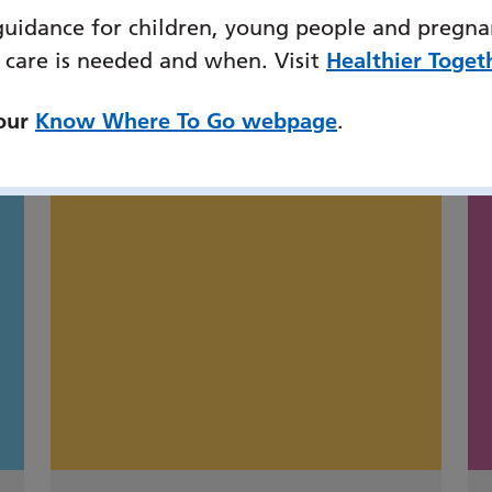
guidance for children, young people and pregna
 care is needed and when. Visit
Healthier Toget
might also be interested
 our
Know Where To Go webpage
.