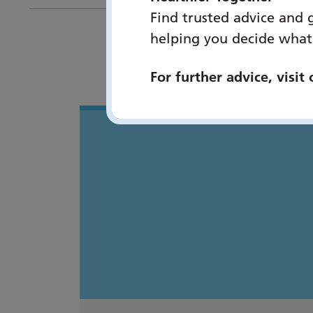
Find trusted advice and 
helping you decide what
You 
For further advice, visit