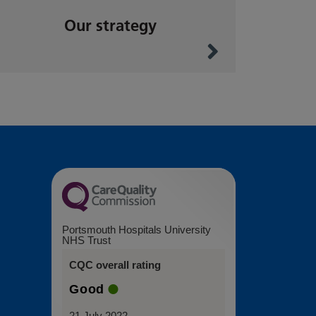
Our strategy
Portsmouth Hospitals University
NHS Trust
CQC overall rating
Good
21 July 2022