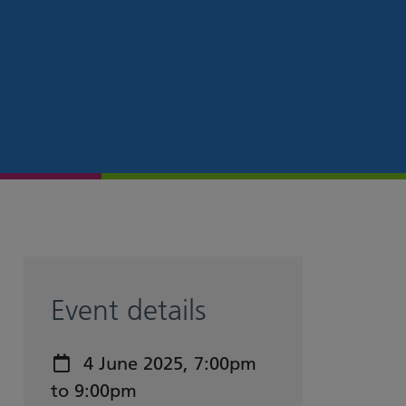
Event details
Event date:
4 June 2025, 7:00pm
to 9:00pm