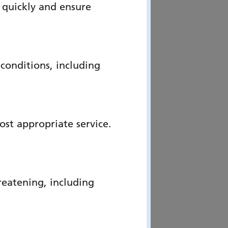
 quickly and ensure
onditions, including
ost appropriate service.
reatening, including