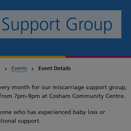
 Support Group
y
Events
Event Details
every month for our miscarriage support group,
ng from 7pm-9pm at Cosham Community Centre.
nyone who has experienced baby loss or
tional support.