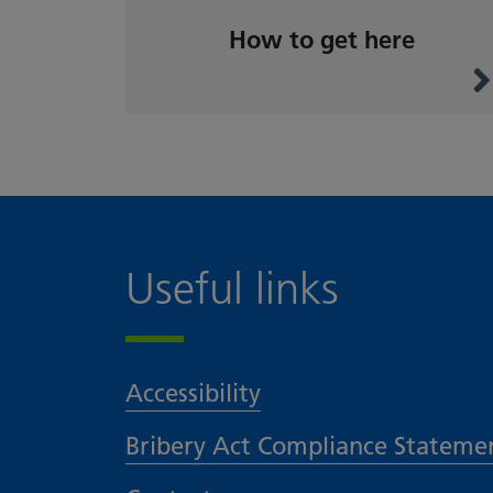
How to get here
Useful links
Accessibility
Bribery Act Compliance Stateme