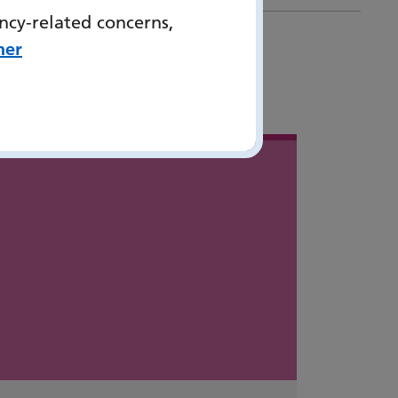
ncy-related concerns,
her
 in
...