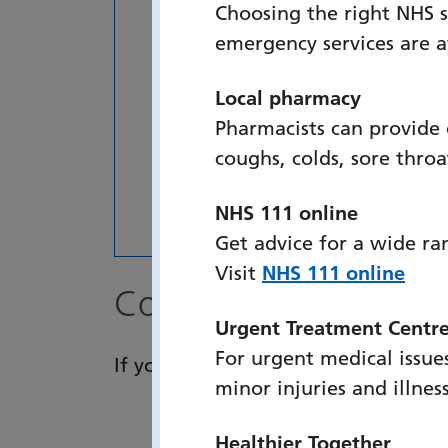
Choosing the right NHS s
emergency services are 
Local pharmacy
Pharmacists can provide
coughs, colds, sore thro
NHS 111 online
Get advice for a wide ra
Visit
NHS 111 online
Contact details
Urgent Treatment Centr
For urgent medical issues
If you have any queries, please con
minor injuries and illnes
Healthier Together