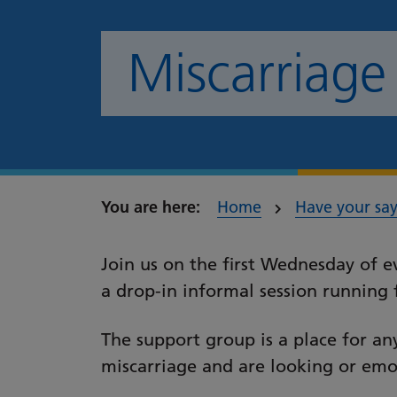
Miscarriage
Home
Have your sa
Join us on the first Wednesday of 
a drop-in informal session runni
The support group is a place for a
miscarriage and are looking or emo