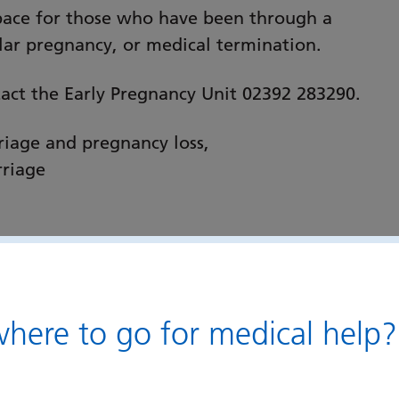
space for those who have been through a
lar pregnancy, or medical termination.
tact the Early Pregnancy Unit 02392 283290.
iage and pregnancy loss,
rriage
ere to go for medical help?