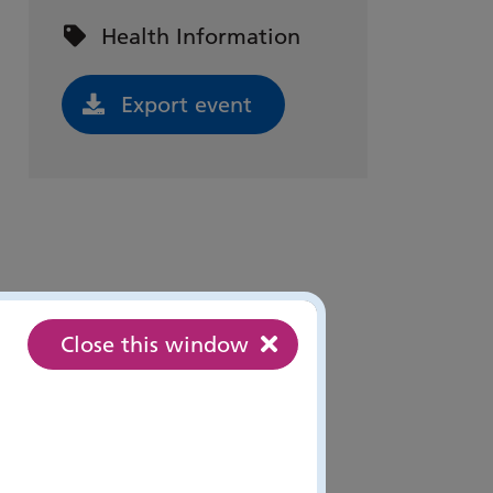
Event categories:
Health Information
Export event
Close this window