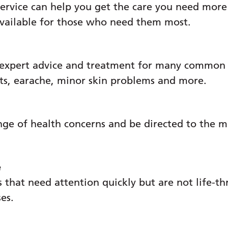
ervice can help you get the care you need more
available for those who need them most.
 expert advice and treatment for many common c
ats, earache, minor skin problems and more.
nge of health concerns and be directed to the m
e
 that need attention quickly but are not life-th
tact the Early Pregnancy Unit 02392 283290.
ses.