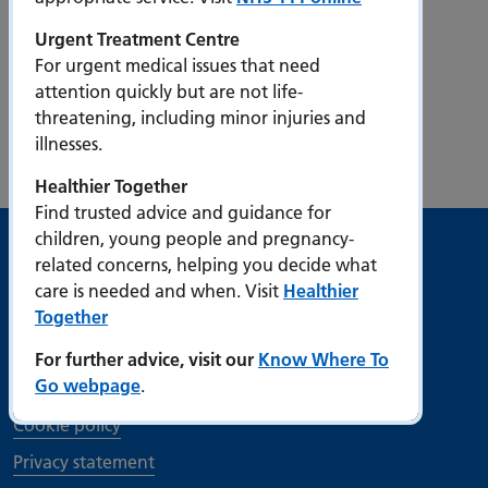
Urgent Treatment Centre
For urgent medical issues that need
attention quickly but are not life-
threatening, including minor injuries and
Our strategy
illnesses.
Healthier Together
Find trusted advice and guidance for
children, young people and pregnancy-
Useful links
related concerns, helping you decide what
care is needed and when. Visit
Healthier
Accessibility
Together
Bribery Act Compliance Statement
For further advice, visit our
Know Where To
Go webpage
.
Contact us
Cookie policy
Privacy statement