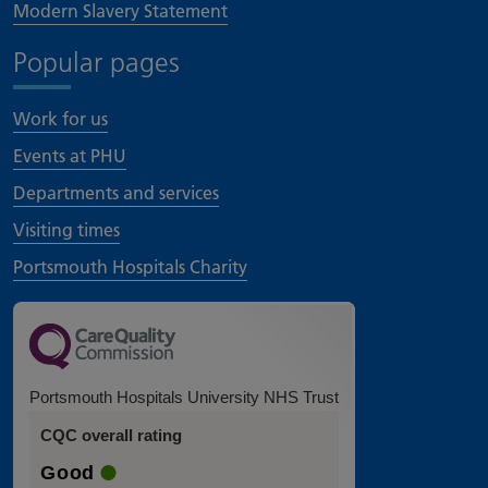
Modern Slavery Statement
Popular pages
Work for us
Events at PHU
Departments and services
Visiting times
Portsmouth Hospitals Charity
Portsmouth Hospitals University NHS Trust
CQC overall rating
Good