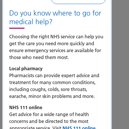
Do you know where to go for
How to get here
medical help?
Choosing the right NHS service can help you
get the care you need more quickly and
ensure emergency services are available for
those who need them most.
Local pharmacy
Pharmacists can provide expert advice and
treatment for many common conditions,
including coughs, colds, sore throats,
News and views
earache, minor skin problems and more.
NHS 111 online
Get advice for a wide range of health
concerns and be directed to the most
appropriate service. Visit
NHS 111 online