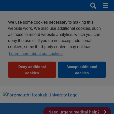
Search
Search b
Mob
Clos
We use some cookies necessary to making this
website work. We also use additional cookies, such
as those to record website analytics, which you can
deny the use of. If you do not accept additional
cookies, some third-party content may not load.
Learn more about our cookies
Deny additional
Accept additional
(and dismiss cookie message)
(and dismiss 
cookies
cookies
Need urgent medical help?