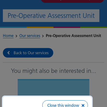
Pre-Operative Assessment Unit
Home
Our services
Pre-Operative Assessment Unit
Back to Our services
You might also be interested in
...
Close this window