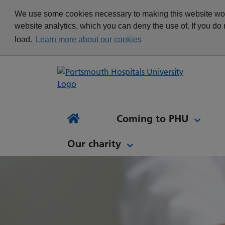
appointment
Get in touch
We use some cookies necessary to making this website work
Re
Delivering Excellence
Changing your
News
website analytics, which you can deny the use of. If you do
Equality, Diversity and
appointment
load.
Learn more about our cookies
Inclusion
Waiting list Validation
Our Procurement and
Digital Letters & Text
Supply Chain Team
Message Reminders
Volunteering at PHU
What's it like to work at
NH
Sta
News and views
Patient Initiated Follow-
PHU?
Tes
Coming to PHU
Ap
Up
Comi
Home
Our charity
Our charity