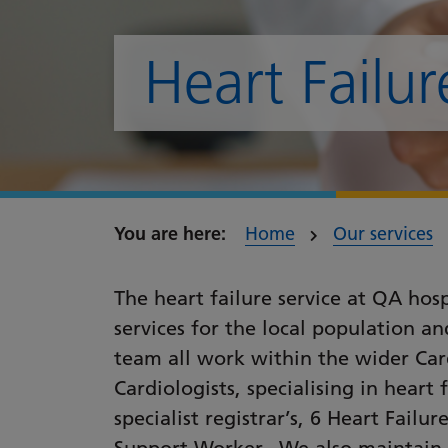
Heart Failur
Home
Our services
The heart failure service at QA hos
services for the local population a
team all work within the wider Car
Cardiologists, specialising in heart 
specialist registrar’s, 6 Heart Failu