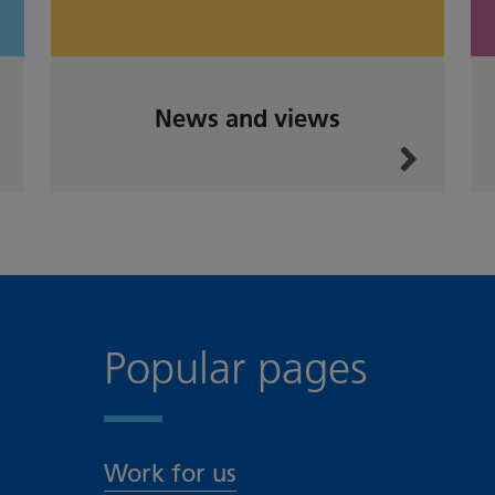
News and views
Popular pages
Work for us