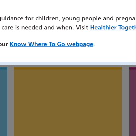
guidance for children, young people and pregna
 care is needed and when. Visit
Healthier Toget
 our
Know Where To Go webpage
.
might also be interested