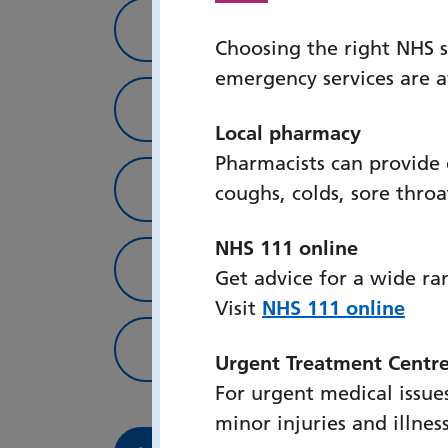
Inpatient services
Choosing the right NHS s
emergency services are 
Where to find us
Local pharmacy
Pharmacists can provide
How to get in touch
coughs, colds, sore thro
NHS 111 online
Patient info
Get advice for a wide ra
Visit
NHS 111 online
Useful links
Urgent Treatment Centr
For urgent medical issues
minor injuries and illnes