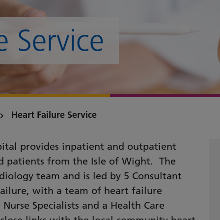
e Service
Heart Failure Service
pital provides inpatient and outpatient
nd patients from the Isle of Wight. The
diology team and is led by 5 Consultant
failure, with a team of heart failure
re Nurse Specialists and a Health Care