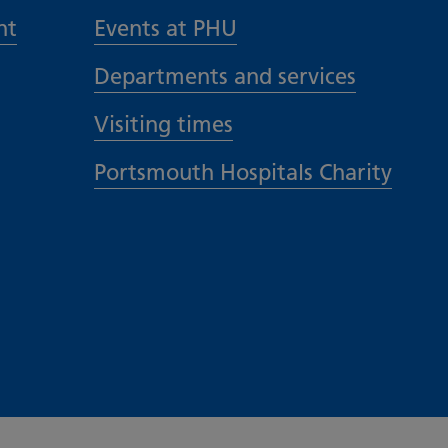
nt
Events at PHU
Departments and services
Visiting times
Portsmouth Hospitals Charity