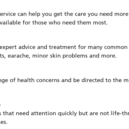
ervice can help you get the care you need more
available for those who need them most.
 expert advice and treatment for many common c
ats, earache, minor skin problems and more.
nge of health concerns and be directed to the m
e
 that need attention quickly but are not life-th
ses.