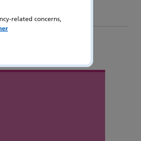
ncy-related concerns,
her
 in
...