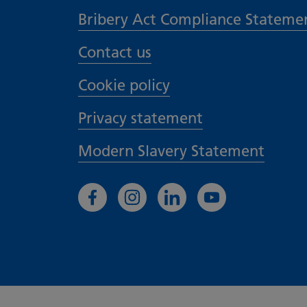
Bribery Act Compliance Stateme
Contact us
Cookie policy
Privacy statement
Modern Slavery Statement