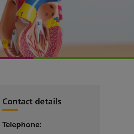
Contact details
Telephone: