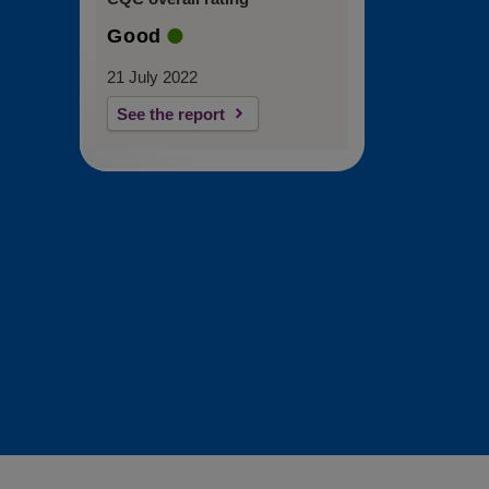
Good
21 July 2022
See the report