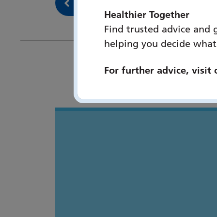
Back to Our services
Healthier Together
Find trusted advice and 
helping you decide what
For further advice, visit
You 