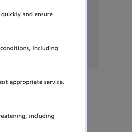
Address:
 quickly and ensure
Heart Failure Services –
Cardiology
C Level
Queen Alexandra Hospital
onditions, including
PO6 3LY
ost appropriate service.
reatening, including