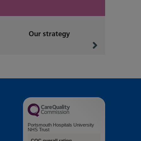
Our strategy
Portsmouth Hospitals University
NHS Trust
CQC overall rating