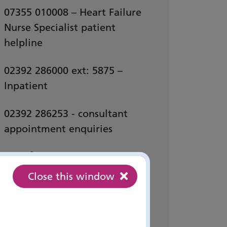
07355 010008 – Heart Failure
Nurse Specialist patient
helpline
02392 286000 ext: 5875 –
Inpatient
02392 286253 - consultant
appointment enquiries
Email:
Close this window
pho-tr.
heartfailurereferrals
@nhs.net