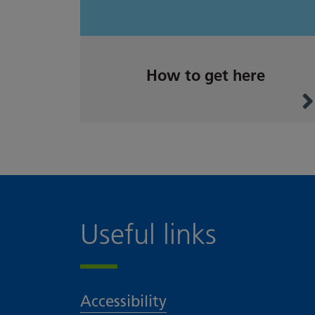
How to get here
Useful links
Accessibility