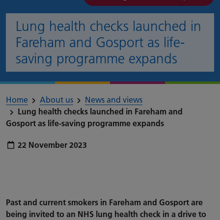
Lung health checks launched in
Fareham and Gosport as life-
saving programme expands
Home
About us
News and views
Lung health checks launched in Fareham and
Gosport as life-saving programme expands
Publish date:
22 November 2023
Past and current smokers in Fareham and Gosport are
being invited to an NHS lung health check in a drive to