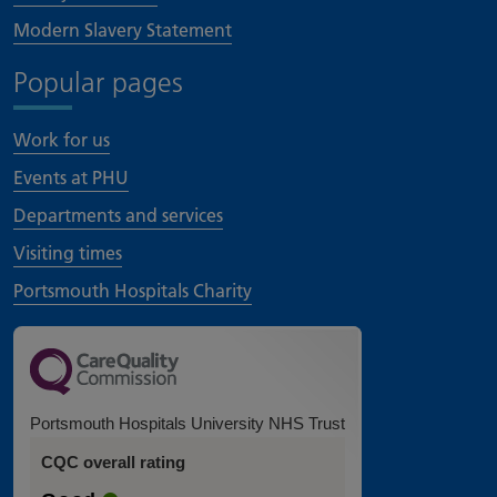
Modern Slavery Statement
Popular pages
Work for us
Events at PHU
Departments and services
Visiting times
Portsmouth Hospitals Charity
Portsmouth Hospitals University NHS Trust
CQC overall rating