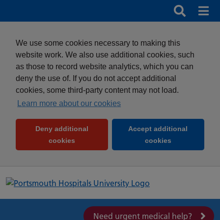
Search
Search b
Mob
Clos
We use some cookies necessary to making this
website work. We also use additional cookies, such
as those to record website analytics, which you can
deny the use of. If you do not accept additional
cookies, some third-party content may not load.
Learn more about our cookies
Deny additional
Accept additional
(and dismiss cookie message)
(and dismiss 
cookies
cookies
Need urgent medical help?