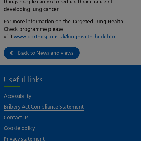
things people can do to reduce their chance of
developing lung cancer.
For more information on the Targeted Lung Health
Check programme please
visit
www.porthosp.nhs.uk/lunghealthcheck.htm
Back to News and views
Useful links
Accessibility
Bribery Act Compliance Statement
Contact us
Cookie policy
Privacy statement