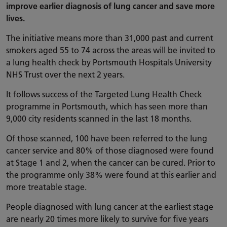
improve earlier diagnosis of lung cancer and save more
lives.
The initiative means more than 31,000 past and current
smokers aged 55 to 74 across the areas will be invited to
a lung health check by Portsmouth Hospitals University
NHS Trust over the next 2 years.
It follows success of the Targeted Lung Health Check
programme in Portsmouth, which has seen more than
9,000 city residents scanned in the last 18 months.
Of those scanned, 100 have been referred to the lung
cancer service and 80% of those diagnosed were found
at Stage 1 and 2, when the cancer can be cured. Prior to
the programme only 38% were found at this earlier and
more treatable stage.
People diagnosed with lung cancer at the earliest stage
are nearly 20 times more likely to survive for five years