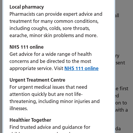
treatable.”
Local pharmacy
Pharmacists can provide expert advice and
Over the next two years, invites will be sent out to all
treatment for many common conditions,
those eligible and registered with a GP surgery in
including coughs, colds, sore throats,
Fareham and Gosport. You will also be sent text
earache, minor skin problems and more.
reminders.
NHS 111 online
Lung health check invites will be sent out in yellow
Get advice for a wide range of health
envelopes to those eligible, starting with Bridgemary
concerns and be directed to the most
Medical Centre. You can find out when you will be sent
appropriate service. Visit
NHS 111 online
your invite via the schedule on the PHU website
-
www.porthosp.nhs.uk/fareham-gosport.htm
Urgent Treatment Centre
For urgent medical issues that need
The lung health check takes place in two stages. The first
attention quickly but are not life-
is an initial phone assessment with a specially trained
threatening, including minor injuries and
health care advisor. If the assessment finds the person to
illnesses.
be at high risk, they will be offered a health check with a
nurse and a low dose CT scan of the lungs.
Healthier Together
Find trusted advice and guidance for
The CT scanner will be located in the car park of Asda