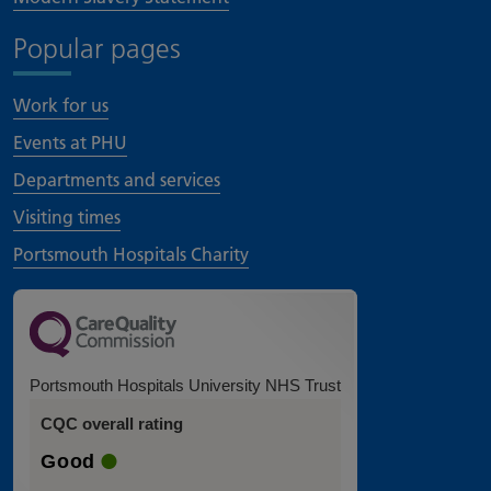
Popular pages
Work for us
Events at PHU
Departments and services
Visiting times
Portsmouth Hospitals Charity
Portsmouth Hospitals University NHS Trust
CQC overall rating
Good