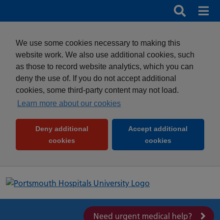
Search
Search b
Mob
Clos
We use some cookies necessary to making this
website work. We also use additional cookies, such
as those to record website analytics, which you can
deny the use of. If you do not accept additional
cookies, some third-party content may not load.
Learn more about our cookies
Deny additional
Accept additional
(and dismiss cookie message)
(and dismiss 
cookies
cookies
Need urgent medical help?