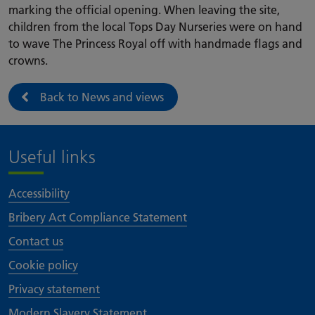
marking the official opening. When leaving the site,
children from the local Tops Day Nurseries were on hand
to wave The Princess Royal off with handmade flags and
crowns.
Back to News and views
Useful links
Accessibility
Bribery Act Compliance Statement
Contact us
Cookie policy
Privacy statement
Modern Slavery Statement