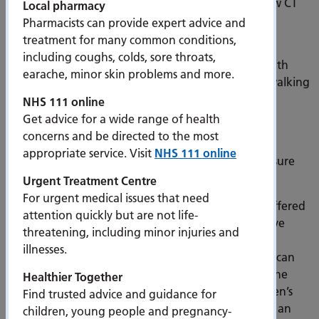
children, double the resus capacity for adults, a new CT
Local pharmacy
scanner and an accredited Changing Places facility.
Pharmacists can provide expert advice and
treatment for many common conditions,
Since it opened to patients in November 2024 the
including coughs, colds, sore throats,
department has seen over 38,000 people attend with
earache, minor skin problems and more.
14,000 arriving by ambulance and 23,000 people walking
into the service.
NHS 111 online
Get advice for a wide range of health
Dr Pete Russell, Clinical Director for ED
said “The
concerns and be directed to the most
department has been incredibly busy, and the new
appropriate service. Visit
NHS 111 online
environment and care pathways are helping us ensure
patients are still receiving the best possible care.
Urgent Treatment Centre
For urgent medical issues that need
“The separate entrances and waiting areas have offered
attention quickly but are not life-
our patients more privacy and the single rooms have
threatening, including minor injuries and
helped us improve infection control standards. Our
illnesses.
dedicated chair areas are supporting patients who can
be comfortably and safely cared for out of a bed, the
Healthier Together
observed play area and sensory room in the Children’s
Find trusted advice and guidance for
Emergency Department has offered young people an
children, young people and pregnancy-