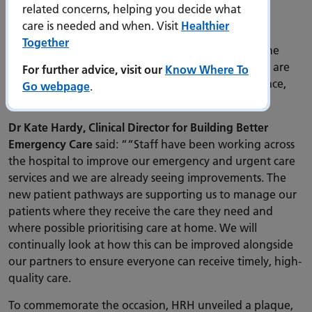
environment to support their overall health and
related concerns, helping you decide what
wellbeing.”
care is needed and when. Visit
Healthier
Together
When speaking to staff from across the hospital, The
Princess Royal heard about how the new pathways are
For further advice, visit our
Know Where To
helping patients receive timely care, in the right place,
Go webpage
.
first time.
Dr Kate Hardy, Clinical Director for Building Better
Emergency Care
said: ““Staff have been working across
the hospital to improve our emergency and urgent care
services and we are already seeing improvements. The
new patient pathways are supporting us to manage our
patients where they receive the care they need and
where possible prioritising care at home. We will
continually look at how this can be improved alongside
our partners to ensure everyone can receive timely, high-
quality care.
To commemorate the occasion, HRH unveiled a plaque,