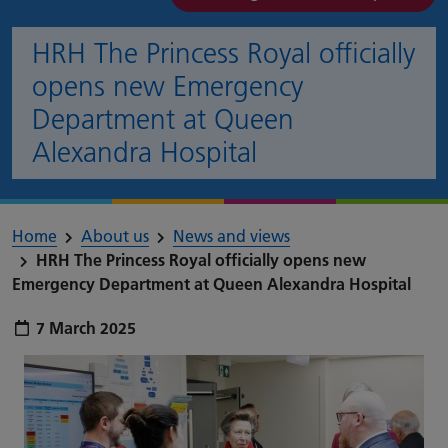
HRH The Princess Royal officially
opens new Emergency
Department at Queen
Alexandra Hospital
Home
About us
News and views
HRH The Princess Royal officially opens new
Emergency Department at Queen Alexandra Hospital
Publish date:
7 March 2025