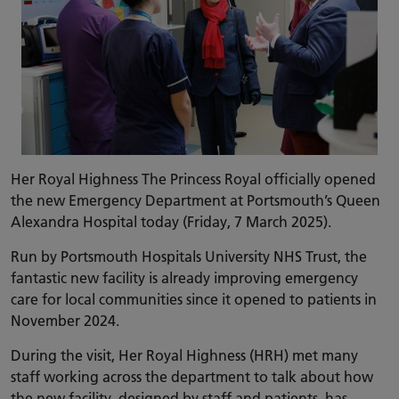
Her Royal Highness The Princess Royal officially opened
the new Emergency Department at Portsmouth’s Queen
Alexandra Hospital today (Friday, 7 March 2025).
Run by Portsmouth Hospitals University NHS Trust, the
fantastic new facility is already improving emergency
care for local communities since it opened to patients in
November 2024.
During the visit, Her Royal Highness (HRH) met many
staff working across the department to talk about how
the new facility, designed by staff and patients, has