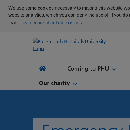
appointment
Get in touch
We use some cookies necessary to making this website work
Re
Delivering Excellence
Changing your
News
website analytics, which you can deny the use of. If you do
Equality, Diversity and
appointment
load.
Learn more about our cookies
Inclusion
Waiting list Validation
Our Procurement and
Digital Letters & Text
Supply Chain Team
Message Reminders
Volunteering at PHU
What's it like to work at
NH
Sta
News and views
Patient Initiated Follow-
PHU?
Tes
Coming to PHU
Ap
Up
Comi
Home
Our charity
Our charity