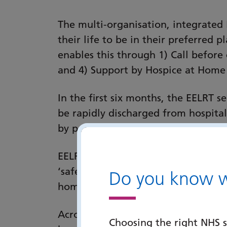
The multi-organisation, integrated 
their life to be in their preferred 
enables this through 1) Call before 
and 4) Support by Hospice at Home
In the first six months, the EELRT 
be rapidly discharged from hospital
by people not being in hospital in th
EELRT does this by rapidly providing
‘safe enough’ shared decision (with
Do you know wh
home supported by Hospice at Hom
Across Portsmouth and Southeast Ha
Choosing the right NHS s