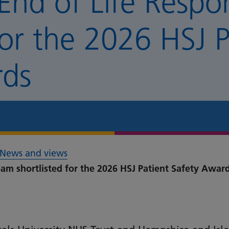
End of Life Respo
for the 2026 HSJ P
rds
News and views
am shortlisted for the 2026 HSJ Patient Safety Awar