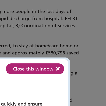
g more people in the last days of
rapid discharge from hospital. EELRT
spital, 3) Coordination of services
ferred, to stay at home/care home or
ace and approximately £580,796 saved
Close this window
essment, advice and plan, ensuring a
m hospital or stay at home/care
experience, staff confidence and
 quickly and ensure