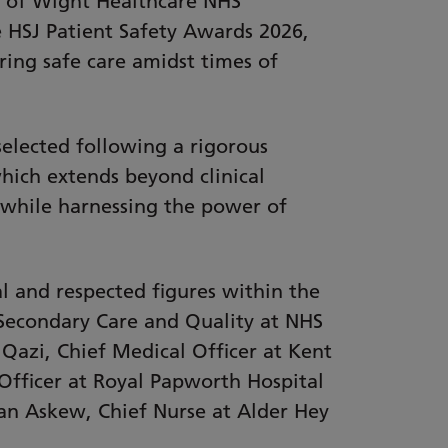
e of Wight Healthcare NHS
e HSJ Patient Safety Awards 2026,
ring safe care amidst times of
elected following a rigorous
hich extends beyond clinical
n while harnessing the power of
l and respected figures within the
 Secondary Care and Quality at NHS
Qazi, Chief Medical Officer at Kent
Officer at Royal Papworth Hospital
han Askew, Chief Nurse at Alder Hey