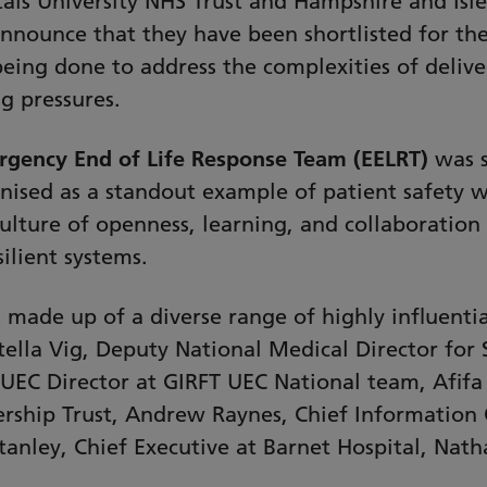
als University NHS Trust and Hampshire and Isl
announce that they have been shortlisted for th
being done to address the complexities of delive
g pressures.
gency End of Life Response Team (EELRT)
was s
nised as a standout example of patient safety w
a culture of openness, learning, and collaboratio
ilient systems.
made up of a diverse range of highly influentia
tella Vig, Deputy National Medical Director for
UEC Director at GIRFT UEC National team, Afifa 
ship Trust, Andrew Raynes, Chief Information 
anley, Chief Executive at Barnet Hospital, Nat