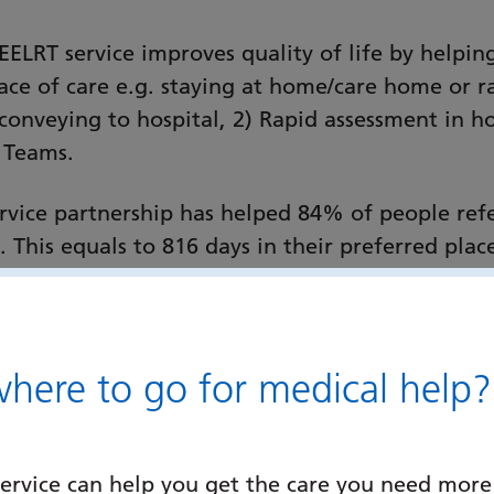
EELRT service improves quality of life by helpin
place of care e.g. staying at home/care home or 
conveying to hospital, 2) Rapid assessment in ho
 Teams.
service partnership has helped 84% of people re
. This equals to 816 days in their preferred pl
e last days of their life.
 a senior clinician specialist palliative care ass
 risks assessed and acted upon) to discharge fro
ere to go for medical help?
e Teams.
mpshire, EELRT is changing patient and family 
ervice can help you get the care you need more