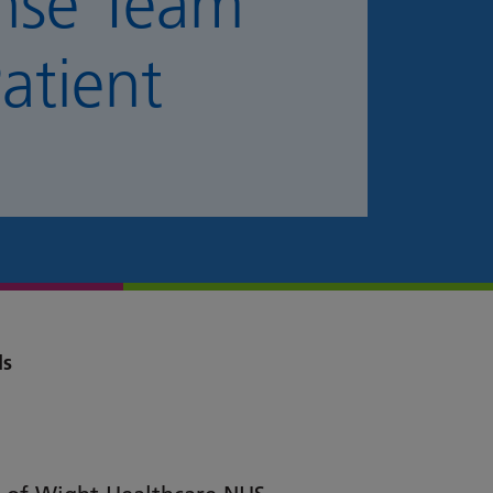
nse Team
atient
ds