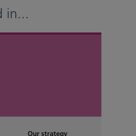
 in
...
Our strategy