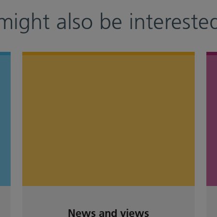
might also be interested
News and views