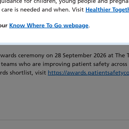
guidance for children, young people and pregna
al Services for Community Specialist Palliative
 care is needed and when. Visit
Healthier Toget
Portsmouth and South-East Hampshire Division:
lenges personalised care. EELRT is a collaboratio
 our
Know Where To Go webpage
.
ntly acting upon ‘what should be done’. EELRT r
visible walls.”
awards ceremony on 28 September 2026 at The Te
 teams who are improving patient safety across 
s shortlist, visit
https://
awards.patientsafetyco