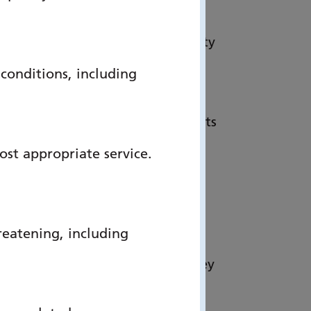
listed for the HSJ Patient Safety
 multi-organisational team.”
onditions, including
trategy to shift more care from
at end of life. Too often patients
This service allows concerns
ost appropriate service.
an feel safe in their preferred
e Care, Portsmouth Hospitals
reatening, including
tal teams proactively identify
ckly help somebody be where they