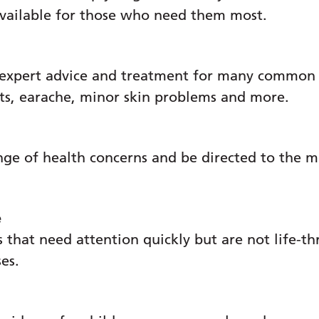
cedures, education and working practices.
available for those who need them most.
ad, Rowans Hospice:
"We are honoured to be short
 huge boost for our dedicated and hard-working
 expert advice and treatment for many common c
ats, earache, minor skin problems and more.
 Rowans Hospice:
“In line with the NHS 10-year s
es assessors capable of making brave decisions 
caring for them don't know where else to turn. 
nge of health concerns and be directed to the m
to be addressed and managed so that patients c
e
se and Trust Lead for Palliative and End of Lif
 that need attention quickly but are not life-th
difference that makes the difference. The hospi
ses.
ty teams respond rapidly. It means we can qui
, cost-efficient game changer.”