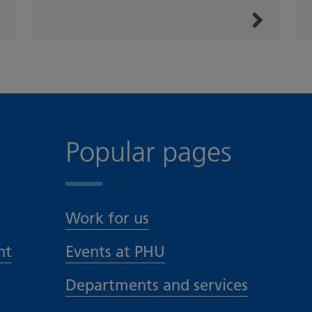
Popular pages
Work for us
nt
Events at PHU
Departments and services