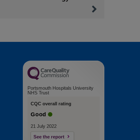
Portsmouth Hospitals University
NHS Trust
CQC overall rating
Good
21 July 2022
See the report