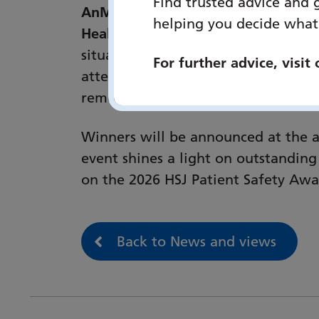
Find trusted advice and 
AnMarie Channer RN, Head of Clinic
helping you decide what
Healthcare NHS Foundation Trust, 
situation within a system that chal
For further advice, visit
attention to ‘what matters’ confide
removing ‘No Way Out’ signs and in
Winners will be announced at the 
event shines a light on outstanding
on the 2026 HSJ Patient Safety Award
Back to News and views