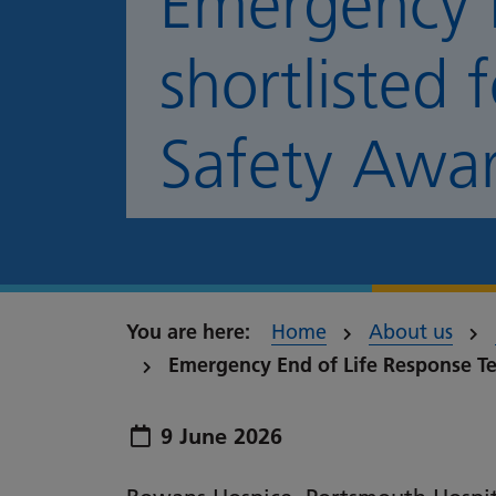
Emergency 
shortlisted 
Safety Awa
Home
About us
Emergency End of Life Response Te
Publish date:
9 June 2026