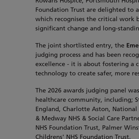
Rowans Hospice, Portsmouth Hospit
Foundation Trust are delighted to 
which recognises the critical work 
significant change and long-standin
The joint shortlisted entry, the
Emer
judging process and has been recog
excellence - it is about fostering 
technology to create safer, more res
The 2026 awards judging panel was 
healthcare community, including; S
England, Charlotte Aston, National 
& Medway NHS & Social Care Partner
NHS Foundation Trust, Palmer Winst
Childrens' NHS Foundation Trust.