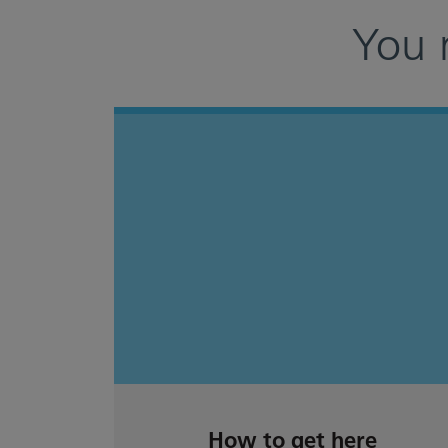
You 
How to get here