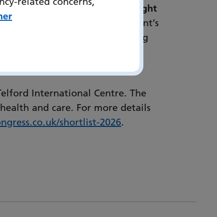
ncy-related concerns,
 Care, Hampshire and Isle of Wight
her
“EELRT personalises every patient’s
n of committed clinicians, paying
estores power to patient’s by
lford International Centre. The
health and care. For more details
ngress.co.uk/
shortlist-2026
.