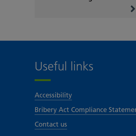
Useful links
Accessibility
Bribery Act Compliance Stateme
Contact us