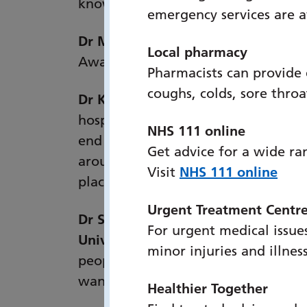
knowledge, as well as policies, pro
emergency services are 
Dr Mary Parkes, EELRT Clinical Le
Local pharmacy
Awards. This recognition will be a
Pharmacists can provide
coughs, colds, sore thro
Dr Katie Jerram, Medical Director,
hospital to community, EELRT provid
NHS 111 online
end up in ED because they or those 
Get advice for a wide ra
around symptoms, care and support 
Visit
NHS 111 online
place."
Urgent Treatment Centr
Dr Sarah Russell RN, Consultant Nur
For urgent medical issues
University NHS Trust:
“EELRT is the 
minor injuries and illnes
people for EELRT, and the communi
want to be. It is a highly effective
Healthier Together