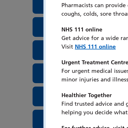
Oral and Maxillofacial Uni
Pharmacists can provide
coughs, colds, sore thro
Orthoptics
NHS 111 online
Get advice for a wide ra
Visit
NHS 111 online
Outpatient Booking Centr
Urgent Treatment Centr
For urgent medical issues
Paediatric Department
minor injuries and illnes
Healthier Together
Pathology
Find trusted advice and 
helping you decide what
Pharmacy
For further advice, visit