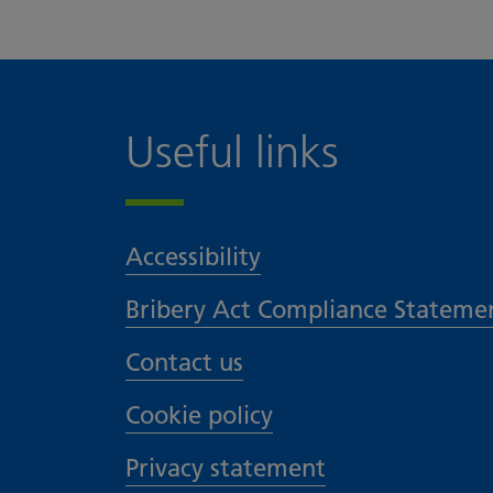
Useful links
Accessibility
Bribery Act Compliance Stateme
Contact us
Cookie policy
Privacy statement