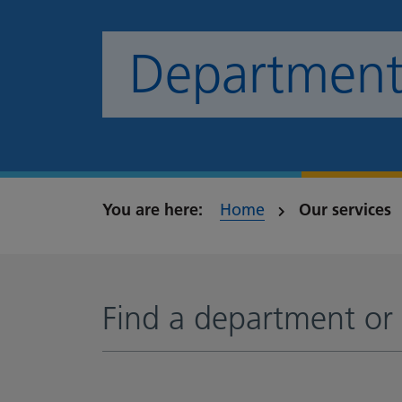
Departments
Home
Our services
Find a department or 