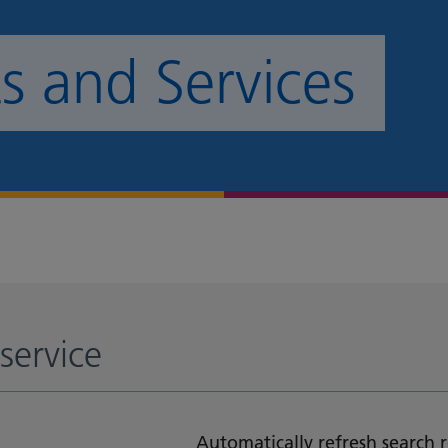
 and Services
service
Automatically refresh search r