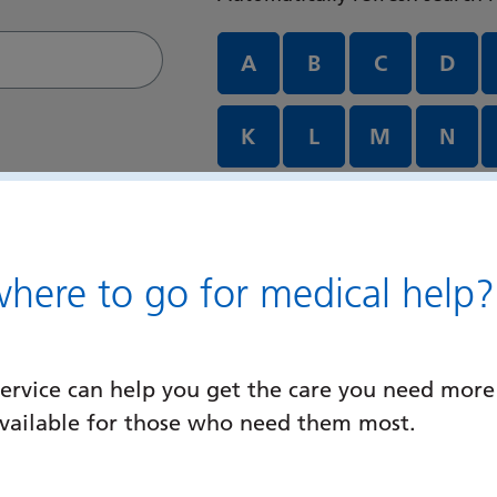
Departments and services A
A
B
C
D
K
L
M
N
U
V
W
X
ere to go for medical help?
ervice can help you get the care you need more
available for those who need them most.