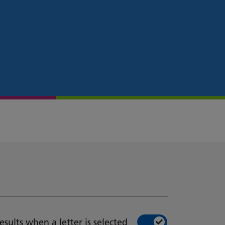
esults when a letter is selected