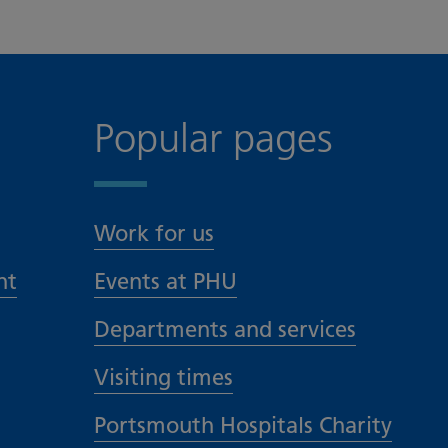
Popular pages
Work for us
nt
Events at PHU
Departments and services
Visiting times
Portsmouth Hospitals Charity