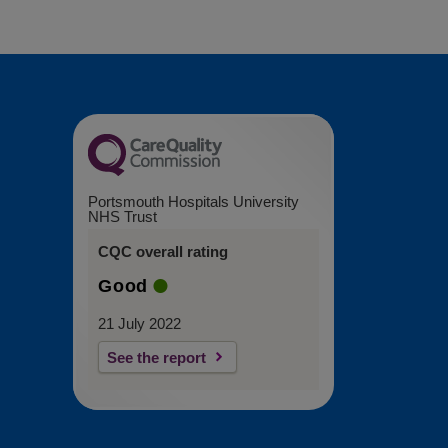
Portsmouth Hospitals University
NHS Trust
CQC overall rating
Good
21 July 2022
See the report