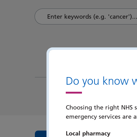
Enter keywords (e.g. 'cancer')...
Do you know wh
Choosing the right NHS s
emergency services are 
Local pharmacy