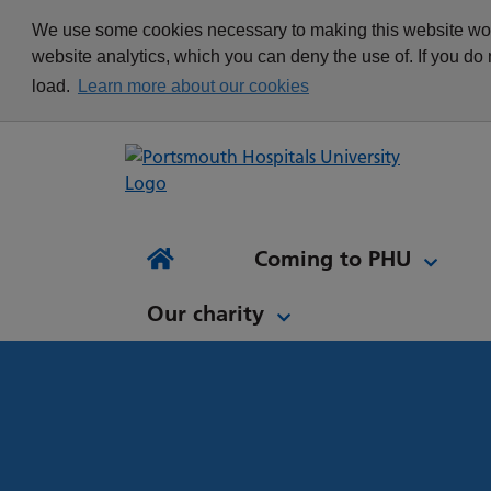
appointment
Get in touch
We use some cookies necessary to making this website work
Re
Delivering Excellence
Changing your
News
website analytics, which you can deny the use of. If you do
Equality, Diversity and
appointment
load.
Learn more about our cookies
Inclusion
Waiting list Validation
Our Procurement and
Digital Letters & Text
Supply Chain Team
Message Reminders
Volunteering at PHU
What's it like to work at
NH
Sta
News and views
Patient Initiated Follow-
PHU?
Tes
Coming to PHU
Ap
Up
Comi
Home
Our charity
Our charity