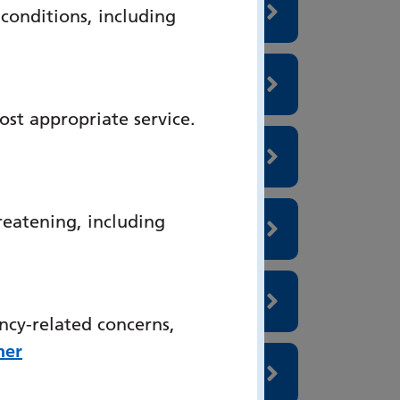
onditions, including
ost appropriate service.
reatening, including
ncy-related concerns,
her