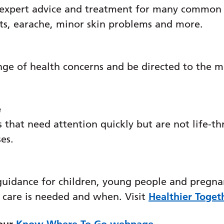
t
 expert advice and treatment for many common c
ats, earache, minor skin problems and more.
nge of health concerns and be directed to the m
e
e
 that need attention quickly but are not life-th
ses.
guidance for children, young people and pregna
 care is needed and when. Visit
Healthier Toget
 our
Know Where To Go webpage
.