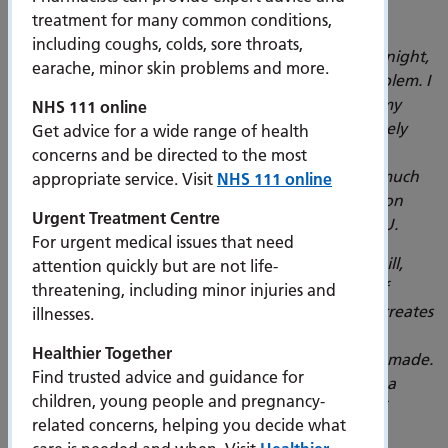
Dr Ramkrishna Ramnauth, a consultant in acute
treatment for many common conditions,
medicine at PHU, said:
“Point of care ultrasound
including coughs, colds, sore throats,
governance is a huge issue that kept me awake at night,
earache, minor skin problems and more.
so I’m glad we have now manged to solve this problem. I
use point of care ultrasound at least twice during my
NHS 111 online
ward rounds – especially with people who are acutely
Get advice for a wide range of health
short of breath. It can tell you if someone has fluid
concerns and be directed to the most
overload, early pneumonia, pleural effusion, and much
appropriate service. Visit
NHS 111 online
more. It can help to reduce harm, reduce pressure on
Urgent Treatment Centre
radiology, and inform when to refer patients to ICU.
For urgent medical issues that need
“We’ve trained a huge number of people in this skill,
attention quickly but are not life-
providing vital knowledge in clinical practice: but if
threatening, including minor injuries and
imaging disappears once hard drives are full, that creates
illnesses.
unnecessary risk. We need to be able to look at a
Healthier Together
patients’ journey and examine why decisions were made.
Find trusted advice and guidance for
The ability to store and withdraw images will have a
children, young people and pregnancy-
huge impact, contributing to a complete history of
related concerns, helping you decide what
patient care.”