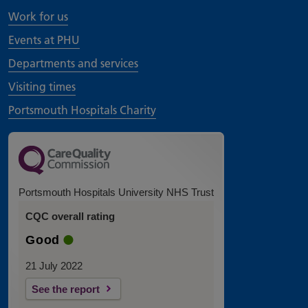
Work for us
Events at PHU
Departments and services
Visiting times
Portsmouth Hospitals Charity
Portsmouth Hospitals University NHS Trust
CQC overall rating
Good
21 July 2022
See the report