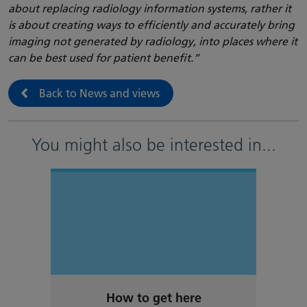
about replacing radiology information systems, rather it
is about creating ways to efficiently and accurately bring
imaging not generated by radiology, into places where it
can be best used for patient benefit.”
Back to News and views
You might also be interested in
...
How to get here