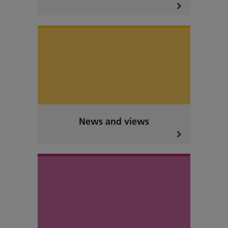
News and views