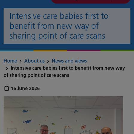
Intensive care babies first to
benefit from new way of
sharing point of care scans
Home
About us
News and views
Intensive care babies first to benefit from new way
of sharing point of care scans
Publish date:
16 June 2026