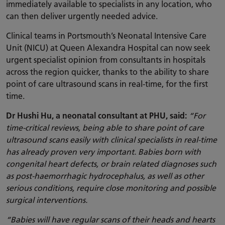
immediately available to specialists in any location, who
can then deliver urgently needed advice.
Clinical teams in Portsmouth’s Neonatal Intensive Care
Unit (NICU) at Queen Alexandra Hospital can now seek
urgent specialist opinion from consultants in hospitals
across the region quicker, thanks to the ability to share
point of care ultrasound scans in real-time, for the first
time.
Dr Hushi Hu, a neonatal consultant at PHU, said:
“For
time-critical reviews, being able to share point of care
ultrasound scans easily with clinical specialists in real-time
has already proven very important. Babies born with
congenital heart defects, or brain related diagnoses such
as post-haemorrhagic hydrocephalus, as well as other
serious conditions, require close monitoring and possible
surgical interventions.
“Babies will have regular scans of their heads and hearts