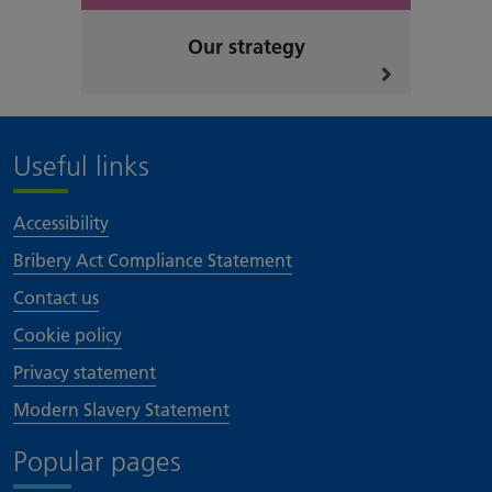
Our strategy
Useful links
Accessibility
Bribery Act Compliance Statement
Contact us
Cookie policy
Privacy statement
Modern Slavery Statement
Popular pages