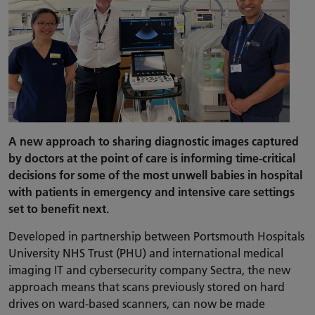
A new approach to sharing diagnostic images captured
by doctors at the point of care is informing time-critical
decisions for some of the most unwell babies in hospital
with patients in emergency and intensive care settings
set to benefit next.
Developed in partnership between Portsmouth Hospitals
University NHS Trust (PHU) and international medical
imaging IT and cybersecurity company Sectra, the new
approach means that scans previously stored on hard
drives on ward-based scanners, can now be made