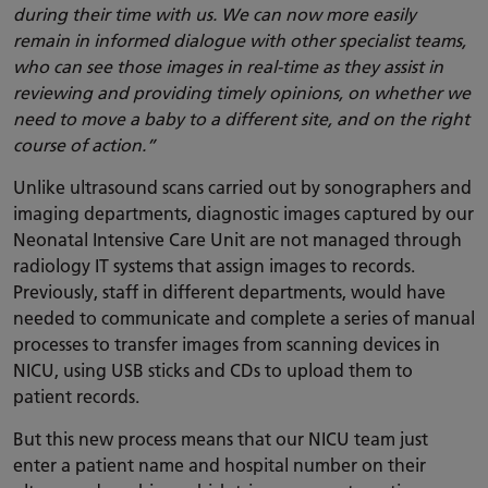
during their time with us. We can now more easily
remain in informed dialogue with other specialist teams,
who can see those images in real-time as they assist in
reviewing and providing timely opinions, on whether we
need to move a baby to a different site, and on the right
course of action.”
Unlike ultrasound scans carried out by sonographers and
imaging departments, diagnostic images captured by our
Neonatal Intensive Care Unit are not managed through
radiology IT systems that assign images to records.
Previously, staff in different departments, would have
needed to communicate and complete a series of manual
processes to transfer images from scanning devices in
NICU, using USB sticks and CDs to upload them to
patient records.
But this new process means that our NICU team just
enter a patient name and hospital number on their