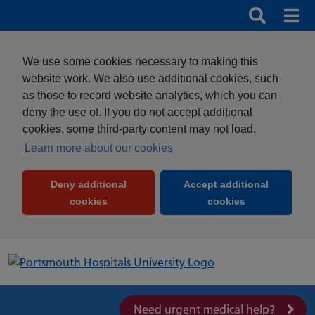
Search
Search b
Mob
Clos
We use some cookies necessary to making this
website work. We also use additional cookies, such
as those to record website analytics, which you can
deny the use of. If you do not accept additional
cookies, some third-party content may not load.
Learn more about our cookies
Deny additional
Accept additional
(and dismiss cookie message)
(and dismiss 
cookies
cookies
Need urgent medical help?