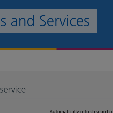
 and Services
service
Automatically refresh search r