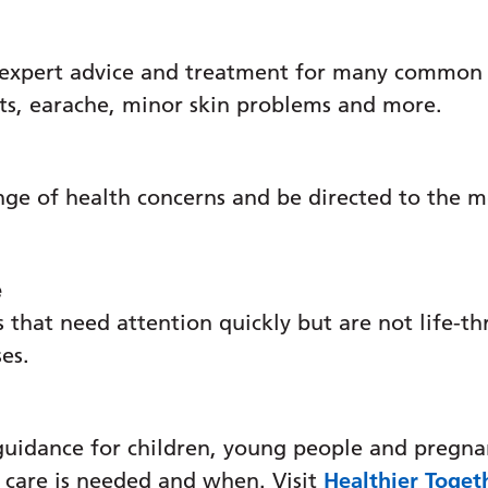
 expert advice and treatment for many common c
ats, earache, minor skin problems and more.
nge of health concerns and be directed to the m
e
 that need attention quickly but are not life-th
ses.
guidance for children, young people and pregna
 care is needed and when. Visit
Healthier Toget