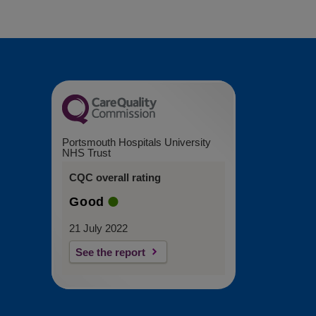
Portsmouth Hospitals University
NHS Trust
CQC overall rating
Good
21 July 2022
See the report