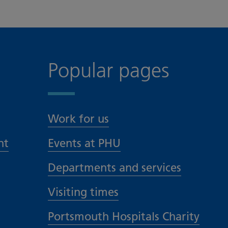
Popular pages
Work for us
nt
Events at PHU
Departments and services
Visiting times
Portsmouth Hospitals Charity