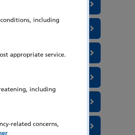
onditions, including
ost appropriate service.
reatening, including
ncy-related concerns,
her