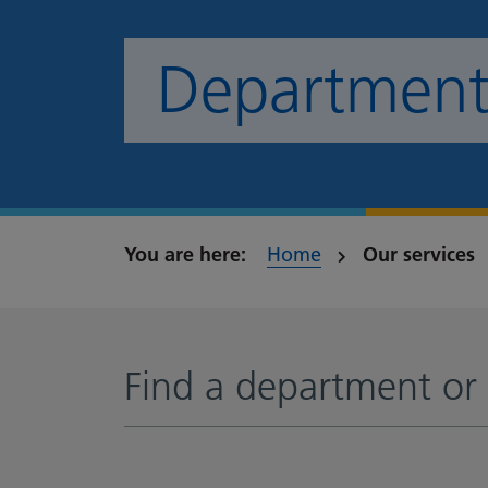
Departments
Home
Our services
Find a department or 