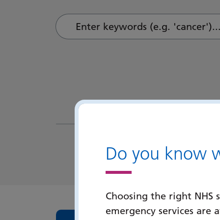
Enter keywords (e.g. 'cancer')...
Do you know wh
Choosing the right NHS s
emergency services are 