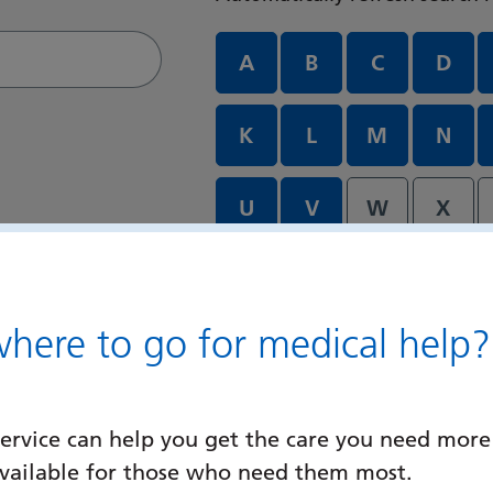
Departments and services A
A
B
C
D
K
L
M
N
U
V
W
X
ere to go for medical help?
ervice can help you get the care you need more
available for those who need them most.