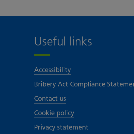
Useful links
Accessibility
Bribery Act Compliance Stateme
Contact us
Cookie policy
Privacy statement