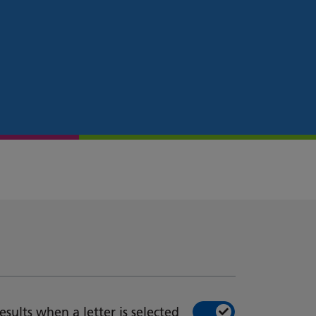
esults when a letter is selected