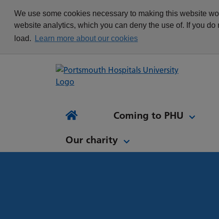
appointment
Get in touch
We use some cookies necessary to making this website work
Re
Delivering Excellence
Changing your
News
website analytics, which you can deny the use of. If you do
Equality, Diversity and
appointment
load.
Learn more about our cookies
Inclusion
Waiting list Validation
Our Procurement and
Digital Letters & Text
Supply Chain Team
Message Reminders
Volunteering at PHU
What's it like to work at
NH
Sta
News and views
Patient Initiated Follow-
PHU?
Tes
Coming to PHU
Ap
Up
Comi
Home
Our charity
Our charity