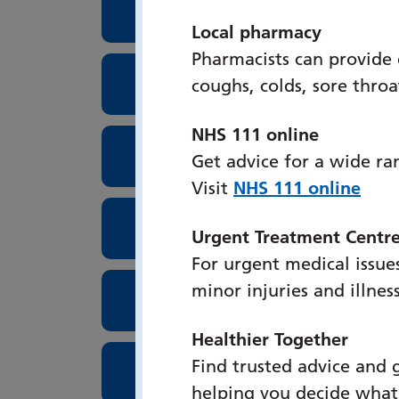
Surgical Assessment Unit
Local pharmacy
Pharmacists can provide
Surgical High Care Unit
coughs, colds, sore thro
NHS 111 online
Lung Cancer Screenings
Get advice for a wide ra
Visit
NHS 111 online
Theatres
Urgent Treatment Centr
For urgent medical issues
minor injuries and illnes
Tissue Viability
Healthier Together
Find trusted advice and 
Urogynaecology
helping you decide what