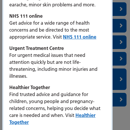
earache, minor skin problems and more.
Simulation Centre
NHS 111 online
Get advice for a wide range of health
Portsmouth Simulation Centre
concerns and be directed to the most
appropriate service. Visit
NHS 111 online
Sleep Medicine
Urgent Treatment Centre
For urgent medical issues that need
Southern Endometriosis Centre
attention quickly but are not life-
threatening, including minor injuries and
Therapy Department- Occupational Therapy,
illnesses.
Physiotherapy & Speech & Language Therapy
Healthier Together
Find trusted advice and guidance for
Stroke and Stroke Rehabilitation
children, young people and pregnancy-
related concerns, helping you decide what
care is needed and when. Visit
Healthier
page
Page
page
←
Previous
7
Next
→
Together