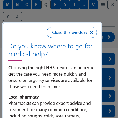
M
N
O
P
Q
R
S
T
U
V
W
X
Y
Z
Close this window
Search services
Do you know where to go for
medical help?
Radiotherapy
Choosing the right NHS service can help you
Renal & Transplantation (Wessex Kidney
get the care you need more quickly and
ensure emergency services are available for
Centre)
those who need them most.
Respiratory
Local pharmacy
Pharmacists can provide expert advice and
treatment for many common conditions,
Rheumatology
including coughs, colds, sore throats,