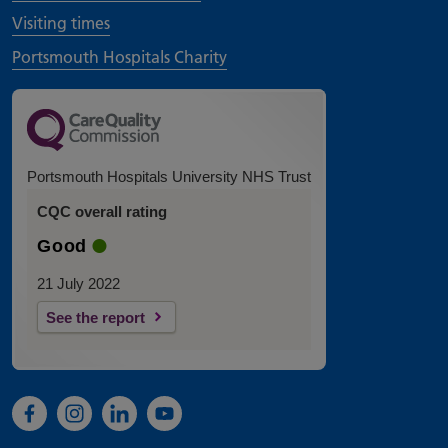
Visiting times
Portsmouth Hospitals Charity
Portsmouth Hospitals University NHS Trust
CQC overall rating
Good
21 July 2022
See the report