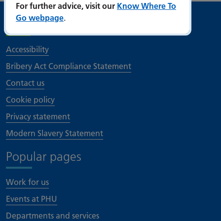
For further advice, visit our
Know Where To
Go webpage
.
Useful links
Accessibility
Bribery Act Compliance Statement
Contact us
Cookie policy
Privacy statement
Modern Slavery Statement
Popular pages
Work for us
Events at PHU
Departments and services