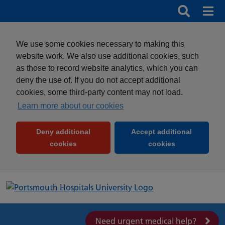
Search
Search b
Mob
Clos
We use some cookies necessary to making this
website work. We also use additional cookies, such
as those to record website analytics, which you can
deny the use of. If you do not accept additional
cookies, some third-party content may not load.
Learn more about our cookies
Deny additional
Accept additional
(and dismiss cookie message)
(and dismiss 
cookies
cookies
Need urgent medical help?