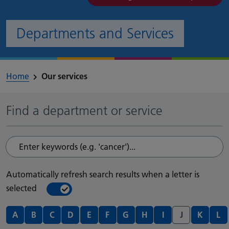
Departments and Services
Home
Our services
Find a department or service
Enter keywords (e.g. 'cancer')...
Automatically refresh search results when a letter is
selected
On
Off
Departments and services A - Z
A
B
C
D
E
F
G
H
I
J
K
L