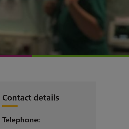
Contact details
Telephone: