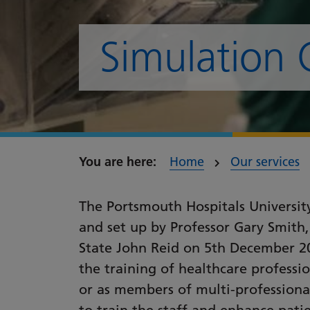
Simulation 
Home
Our services
The Portsmouth Hospitals Universit
and set up by Professor Gary Smith,
State John Reid on 5th December 20
the training of healthcare professio
or as members of multi-professiona