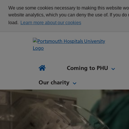
appointment
Get in touch
We use some cookies necessary to making this website work
Re
Delivering Excellence
Changing your
News
website analytics, which you can deny the use of. If you do
Equality, Diversity and
appointment
load.
Learn more about our cookies
Inclusion
Waiting list Validation
Our Procurement and
Digital Letters & Text
Supply Chain Team
Message Reminders
Volunteering at PHU
What's it like to work at
NH
Sta
News and views
Patient Initiated Follow-
PHU?
Tes
Coming to PHU
Ap
Up
Comi
Home
Our charity
Our charity