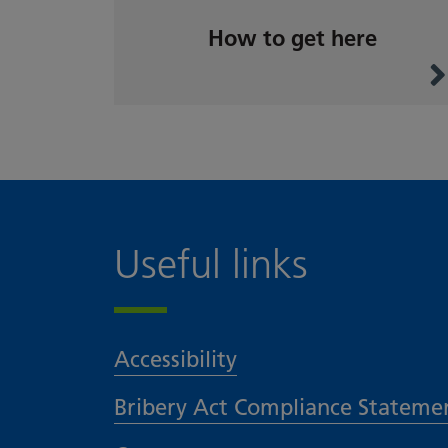
How to get here
Useful links
Accessibility
Bribery Act Compliance Stateme