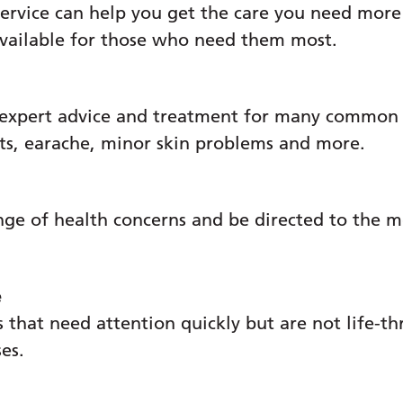
ervice can help you get the care you need more
available for those who need them most.
p Programme
 expert advice and treatment for many common c
ats, earache, minor skin problems and more.
nge of health concerns and be directed to the m
e
 that need attention quickly but are not life-th
ses.