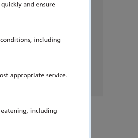
 quickly and ensure
Address:
Simulation Centre, The
onditions, including
2nd Floor, QuAD Centre,
Queen Alexandra Hospital,
Southwick Hill Road,
Portsmouth, Hampshire, PO6
ost appropriate service.
3LY
reatening, including