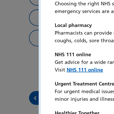
Choosing the right NHS s
emergency services are 
Simulation Fellowshi
Local pharmacy
Pharmacists can provide
Team info
coughs, colds, sore thro
NHS 111 online
Get advice for a wide ra
Visit
NHS 111 online
Urgent Treatment Centr
For urgent medical issues
Back to Our services
minor injuries and illnes
Healthier Together