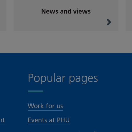
News and views
Popular pages
Work for us
nt
Events at PHU