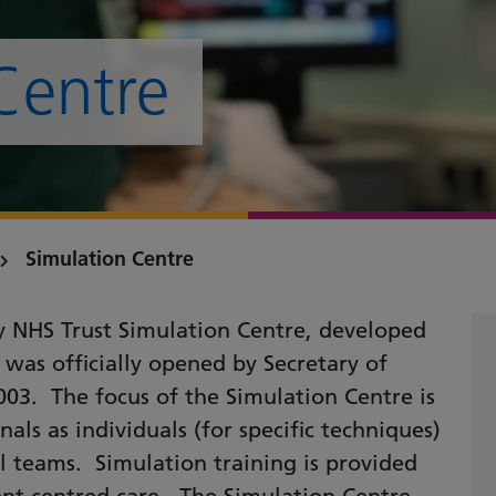
Centre
Simulation Centre
y NHS Trust Simulation Centre, developed
 was officially opened by Secretary of
03. The focus of the Simulation Centre is
nals as individuals (for specific techniques)
l teams. Simulation training is provided