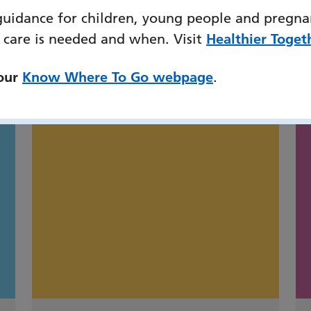
guidance for children, young people and pregna
 care is needed and when. Visit
Healthier Toget
might also be interested
 our
Know Where To Go webpage
.