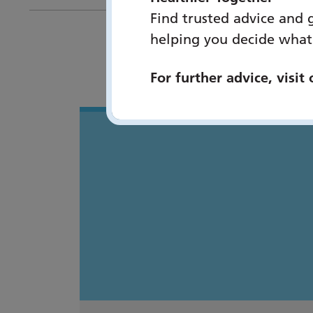
Find trusted advice and 
helping you decide what
You 
For further advice, visit