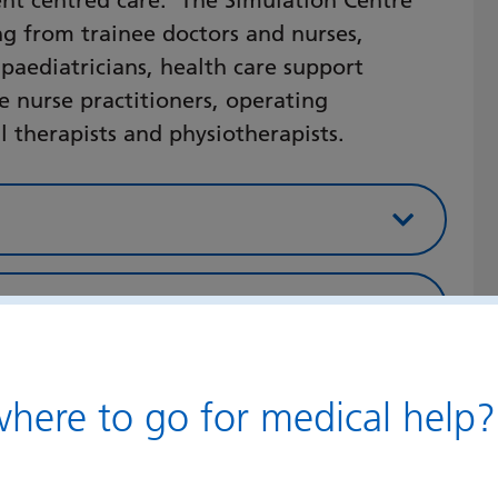
ent centred care. The Simulation Centre
ing from trainee doctors and nurses,
 paediatricians, health care support
e nurse practitioners, operating
 therapists and physiotherapists.
 Centre course focus
 Point of Care
ere to go for medical help?