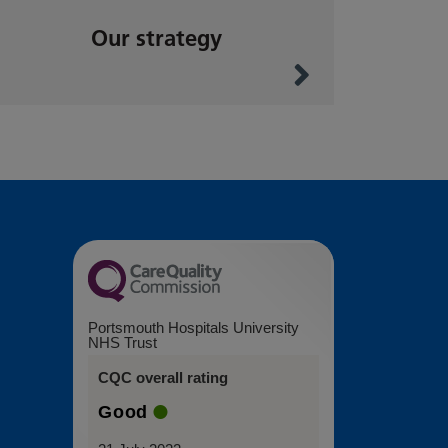
Our strategy
Portsmouth Hospitals University
NHS Trust
CQC overall rating
Good