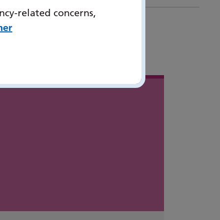
ncy-related concerns,
her
 in
...