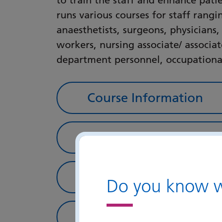
to train the staff and enhance pati
runs various courses for staff rang
anaesthetists, surgeons, physicians,
workers, nursing associate/ associat
department personnel, occupational
Course Information
Portsmouth Simulation
In-situ Simulation and
Do you know wh
Photo Gallery