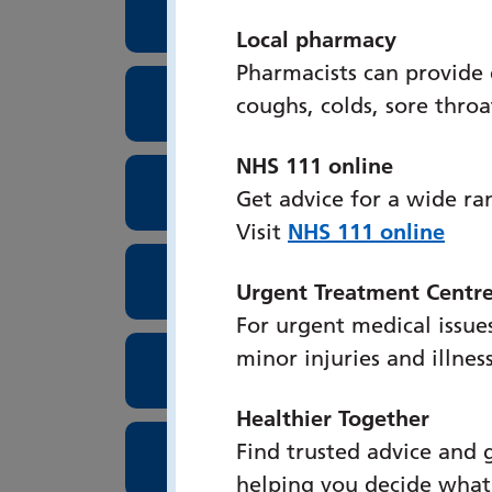
Surgery School at PHU
Local pharmacy
Pharmacists can provide
Inflammatory Bowel Disea
coughs, colds, sore thro
NHS 111 online
Palliative Care
Get advice for a wide ra
Visit
NHS 111 online
Occupational Therapy Brai
Urgent Treatment Centr
For urgent medical issues
minor injuries and illnes
Upper GI Surgery
Healthier Together
Find trusted advice and 
Occupational Health at P
helping you decide what