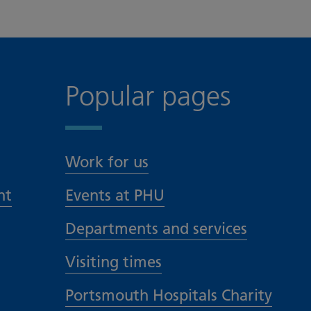
Popular pages
Work for us
nt
Events at PHU
Departments and services
Visiting times
Portsmouth Hospitals Charity