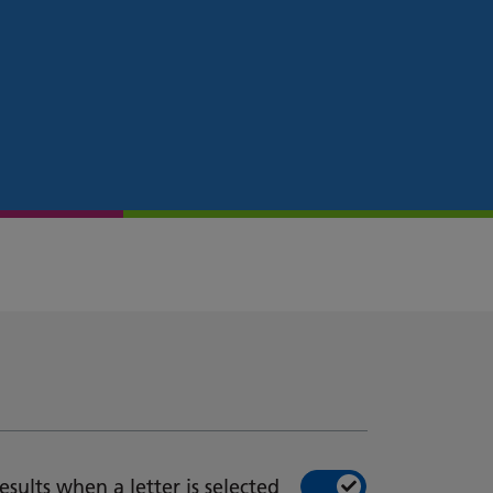
esults when a letter is selected