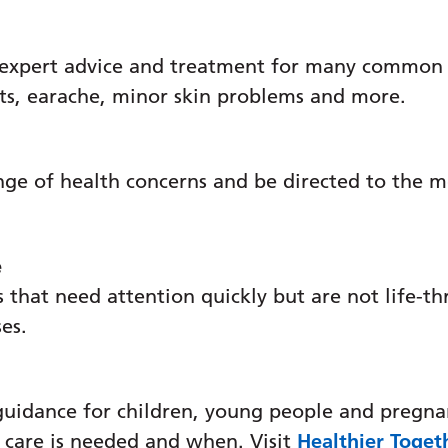
 expert advice and treatment for many common c
se
ats, earache, minor skin problems and more.
nge of health concerns and be directed to the m
n Injury Outreach
e
 that need attention quickly but are not life-th
ses.
guidance for children, young people and pregna
HU
 care is needed and when. Visit
Healthier Toget