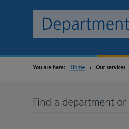
Departments
Home
Our services
Find a department or 