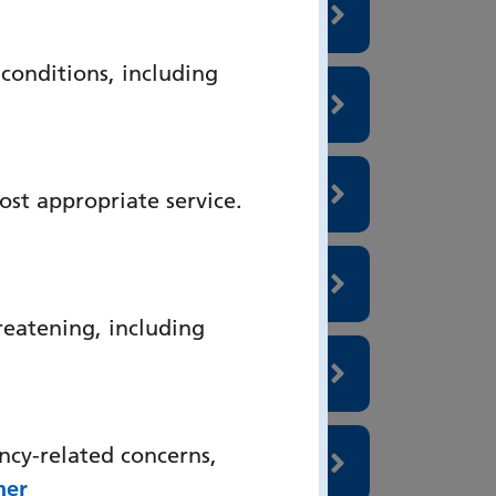
onditions, including
ost appropriate service.
reatening, including
ncy-related concerns,
her