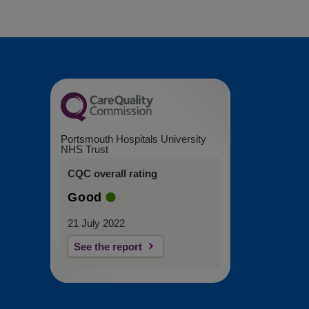
Portsmouth Hospitals University
NHS Trust
CQC overall rating
Good
21 July 2022
See the report