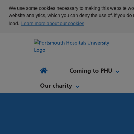
appointment
Get in touch
We use some cookies necessary to making this website work
Re
Delivering Excellence
Changing your
News
website analytics, which you can deny the use of. If you do
Equality, Diversity and
appointment
load.
Learn more about our cookies
Inclusion
Waiting list Validation
Our Procurement and
Digital Letters & Text
Supply Chain Team
Message Reminders
Volunteering at PHU
What's it like to work at
NH
Sta
News and views
Patient Initiated Follow-
PHU?
Tes
Coming to PHU
Ap
Up
Comi
Home
Our charity
Our charity