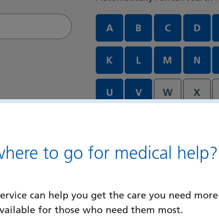
Departments and services A
A
B
C
D
K
L
M
N
U
V
W
X
ere to go for medical help?
ervice can help you get the care you need more
available for those who need them most.