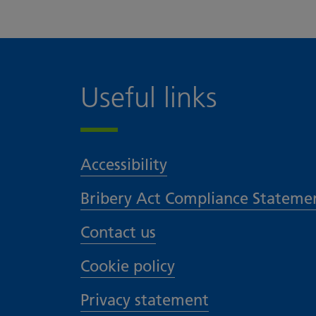
Useful links
Accessibility
Bribery Act Compliance Stateme
Contact us
Cookie policy
Privacy statement