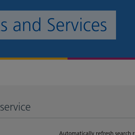
 and Services
service
Automatically refresh search r