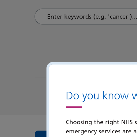
Enter keywords (e.g. 'cancer')...
Do you know wh
Choosing the right NHS s
emergency services are 