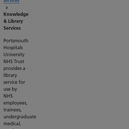
services
Knowledge
& Library
Services
Portsmouth
Hospitals
University
NHS Trust
provides a
library
service for
use by
NHS
employees,
trainees,
undergraduate
medical,