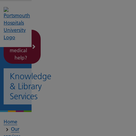
Need
urgent
medical
help?
Knowledge
& Library
Services
Home
Our