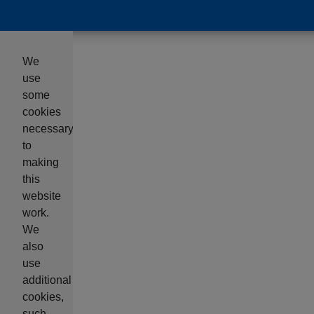
We
use
some
cookies
necessary
to
making
this
website
work.
We
also
use
additional
cookies,
such