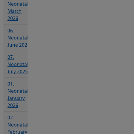
Neonatal
March
2026
06.
Neonatal
June 2026
07.
Neonatal
July 2025
01.
Neonatal
January
2026
02.
Neonatal
February