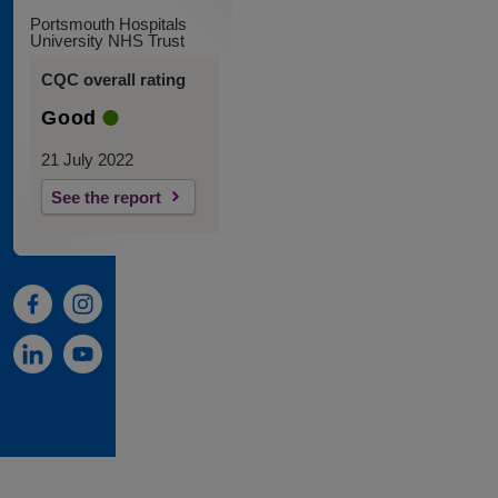
Portsmouth Hospitals
University NHS Trust
CQC overall rating
Good
21 July 2022
See the report