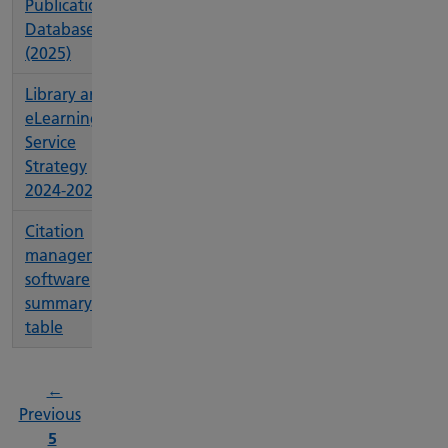
Publications
Database
(2025)
Library and
eLearning
Service
Strategy
2024-2026
Citation
management
software
summary
table
←
page
Previous
Page
5