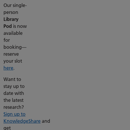
Our single-
person
Library
Pod
is now
available
for
booking—
reserve
your slot
here
.
Want to
stay up to
date with
the latest
research?
Sign up to
KnowledgeShare
and
get