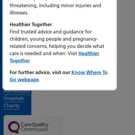
threatening, including minor injuries and
illnesses.
Work for
us
Healthier Together
Events at
Find trusted advice and guidance for
PHU
children, young people and pregnancy-
related concerns, helping you decide what
Departments
care is needed and when. Visit
Healthier
and
Together
services
For further advice, visit our
Know Where To
Visiting
Go webpage
.
times
Portsmouth
Hospitals
Charity