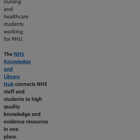
nursing
and
healthcare
students
working
for PHU.
The
NHS
Knowledge
and
Library
Hub
connects NHS
staff and
students to high
quality
knowledge and
evidence resources
in one
place.