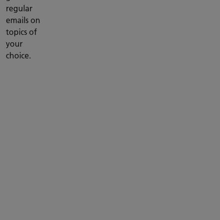
regular
emails on
topics of
your
choice.