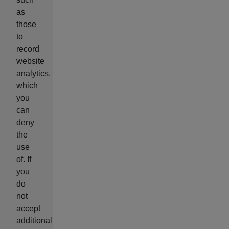
as
those
to
record
website
analytics,
which
you
can
deny
the
use
of. If
you
do
not
accept
additional