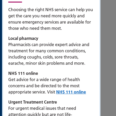
Accessibility
Choosing the right NHS service can help you
get the care you need more quickly and
Bribery
ensure emergency services are available for
Act
those who need them most.
Compliance
Statement
Local pharmacy
Contact us
Pharmacists can provide expert advice and
treatment for many common conditions,
Cookie
including coughs, colds, sore throats,
policy
earache, minor skin problems and more.
Privacy
NHS 111 online
statement
Get advice for a wide range of health
Modern
concerns and be directed to the most
Slavery
appropriate service. Visit
NHS 111 online
Statement
Urgent Treatment Centre
Popular
For urgent medical issues that need
pages
attention quickly but are not life-