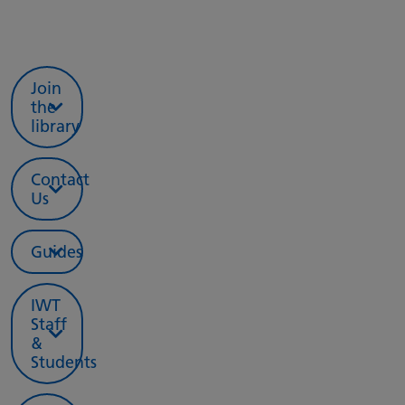
Join
the
library
Contact
Us
Guides
IWT
Staff
&
Students