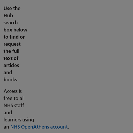
Use the
Hub
search
box below
to find or
request
the full
text of
articles
and
books.
Access is
free to all
NHS staff
and
learners using
an
NHS OpenAthens account
.