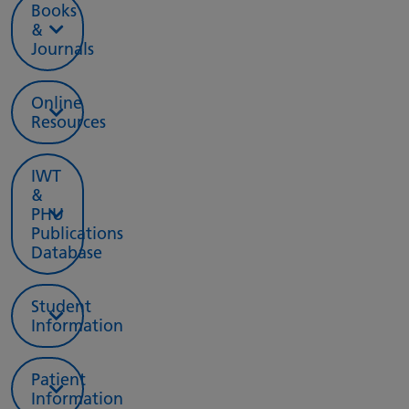
Books
&
Journals
Online
Resources
IWT
&
PHU
Publications
Database
Student
Information
Patient
Information