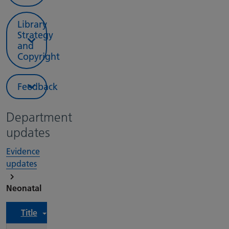
Library
Strategy
and
Copyright
Feedback
Department
updates
Evidence
updates
Neonatal
Title