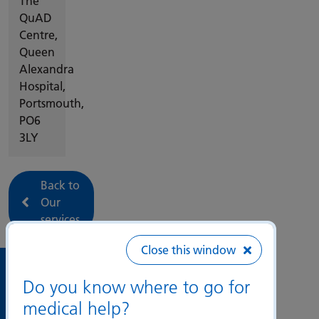
The
QuAD
Centre,
Queen
Alexandra
Hospital,
Portsmouth,
PO6
3LY
Back to
Our
services
Close this window
Useful
Do you know where to go for
links
medical help?