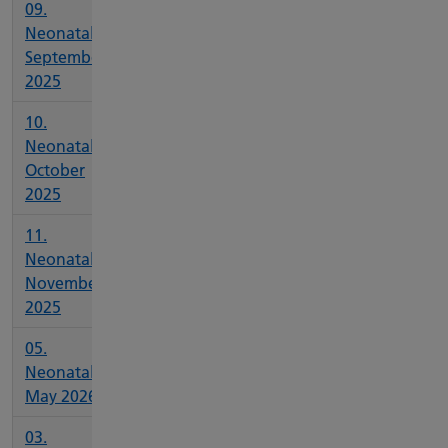
09.
Neonatal
September
2025
10.
Neonatal
October
2025
11.
Neonatal
November
2025
05.
Neonatal
May 2026
03.