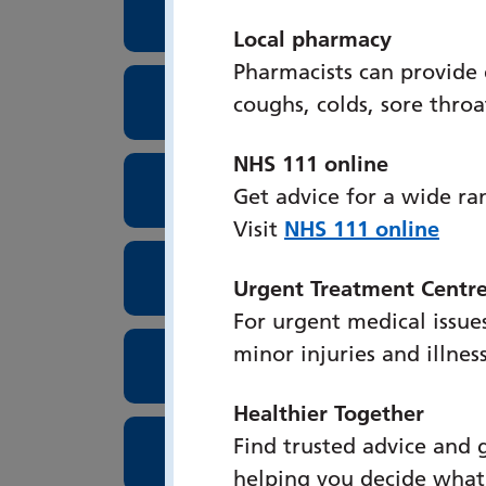
Surgical Assessment Unit
Local pharmacy
Pharmacists can provide
Surgical High Care Unit
coughs, colds, sore thro
NHS 111 online
Lung Cancer Screenings
Get advice for a wide ra
Visit
NHS 111 online
Theatres
Urgent Treatment Centr
For urgent medical issues
minor injuries and illnes
Tissue Viability
Healthier Together
Find trusted advice and 
Urogynaecology
helping you decide what