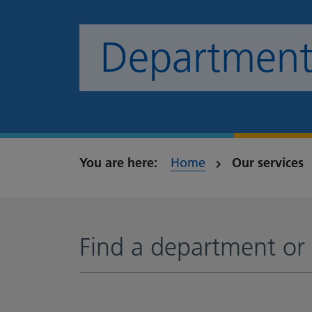
Departments
Home
Our services
Find a department or 