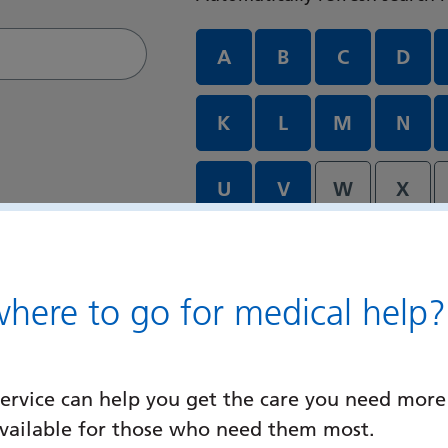
Departments and services A
A
B
C
D
K
L
M
N
U
V
W
X
ere to go for medical help?
ervice can help you get the care you need more
available for those who need them most.