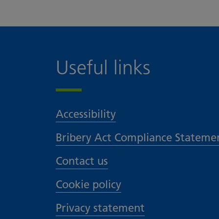
Useful links
Accessibility
Bribery Act Compliance Stateme
Contact us
Cookie policy
Privacy statement