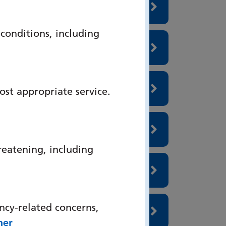
onditions, including
ost appropriate service.
reatening, including
ncy-related concerns,
her