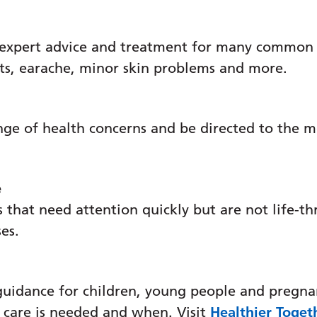
 expert advice and treatment for many common c
ats, earache, minor skin problems and more.
nge of health concerns and be directed to the m
e
 that need attention quickly but are not life-th
ses.
guidance for children, young people and pregna
 care is needed and when. Visit
Healthier Toget