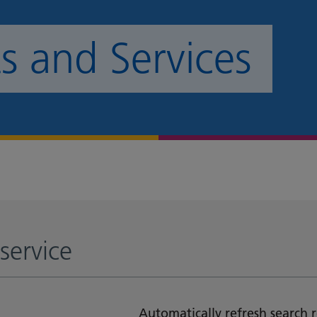
 and Services
service
Automatically refresh search r