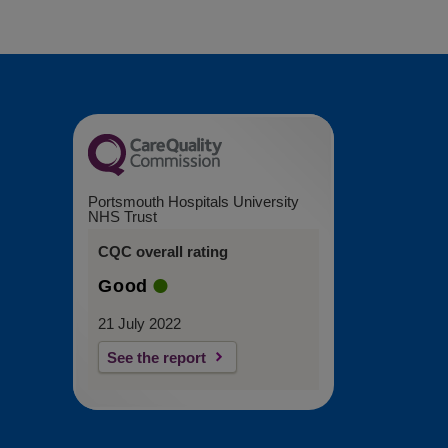
Portsmouth Hospitals University
NHS Trust
CQC overall rating
Good
21 July 2022
See the report