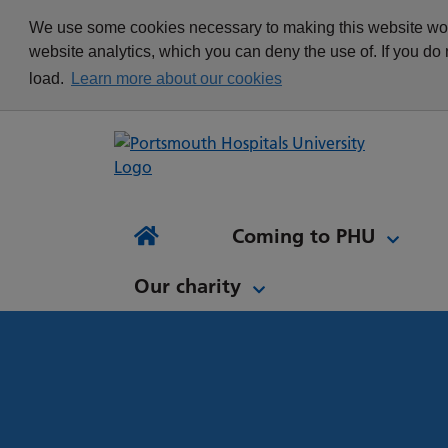
appointment
Get in touch
We use some cookies necessary to making this website work
Re
Delivering Excellence
Changing your
News
website analytics, which you can deny the use of. If you do
Equality, Diversity and
appointment
load.
Learn more about our cookies
Inclusion
Waiting list Validation
Our Procurement and
Digital Letters & Text
Supply Chain Team
Message Reminders
Volunteering at PHU
What's it like to work at
NH
Sta
News and views
Patient Initiated Follow-
PHU?
Tes
Coming to PHU
Ap
Up
Comi
Home
Our charity
Our charity