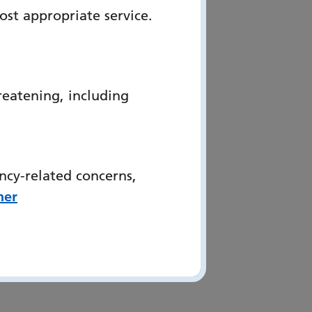
ost appropriate service.
reatening, including
ncy-related concerns,
her