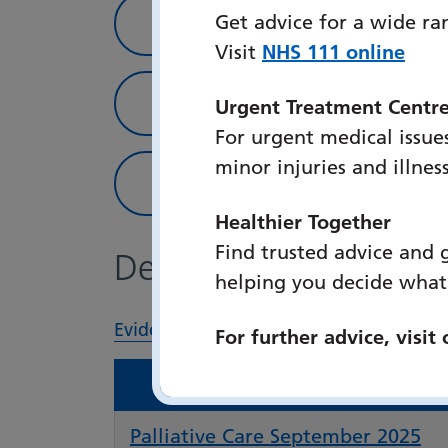
Patient Information
Get advice for a wide ra
Visit
NHS 111 online
Library Strategy and C
Urgent Treatment Centr
For urgent medical issues
minor injuries and illnes
Feedback
Healthier Together
Find trusted advice and 
Department updates
helping you decide what
Evidence updates
Palliative Care
For further advice, visit
Palliative Care September 2025