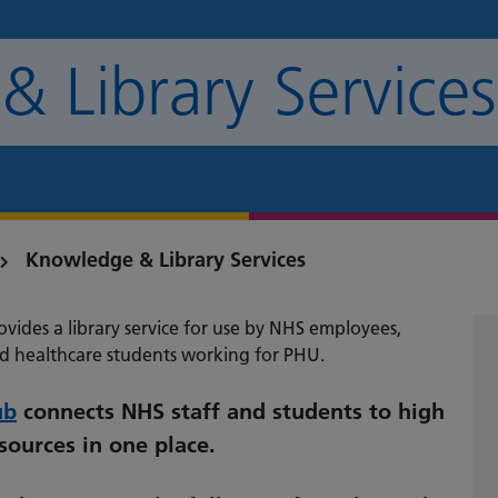
 Library Services
Knowledge & Library Services
vides a library service for use by NHS employees,
d healthcare students working for PHU.
ub
connects NHS staff and students to high
ources in one place.