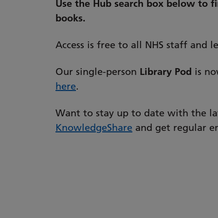
Use the Hub search box below to fin
books.
Access is free to all NHS staff and 
Our single-person
Library Pod
is no
here
.
Want to stay up to date with the l
KnowledgeShare
and get regular em