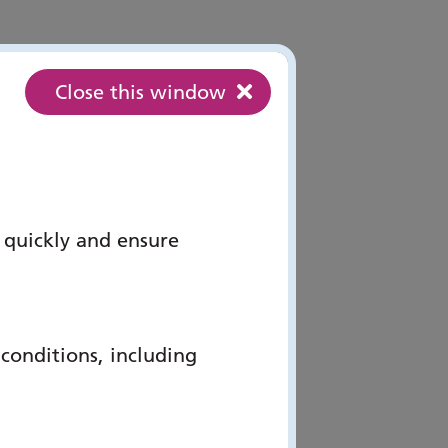
Close this window
 quickly and ensure
onditions, including