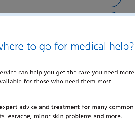
ere to go for medical help?
ervice can help you get the care you need more
available for those who need them most.
ns Database
 expert advice and treatment for many common c
ats, earache, minor skin problems and more.