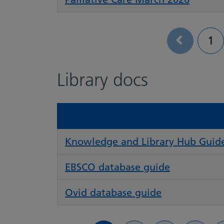
Pa
1
Library docs
Knowledge and Library Hub Guid
EBSCO database guide
Ovid database guide