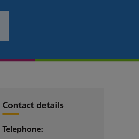
Contact details
Telephone: