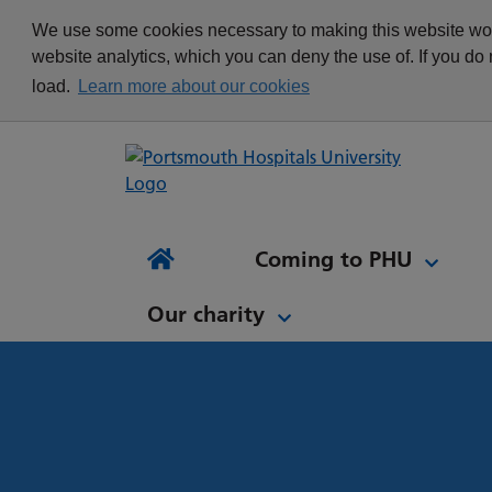
appointment
Get in touch
We use some cookies necessary to making this website work
Re
Delivering Excellence
Changing your
News
website analytics, which you can deny the use of. If you do
Equality, Diversity and
appointment
load.
Learn more about our cookies
Inclusion
Waiting list Validation
Our Procurement and
Digital Letters & Text
Supply Chain Team
Message Reminders
Volunteering at PHU
What's it like to work at
NH
Sta
News and views
Patient Initiated Follow-
PHU?
Tes
Coming to PHU
Ap
Up
Comi
Home
Our charity
Our charity