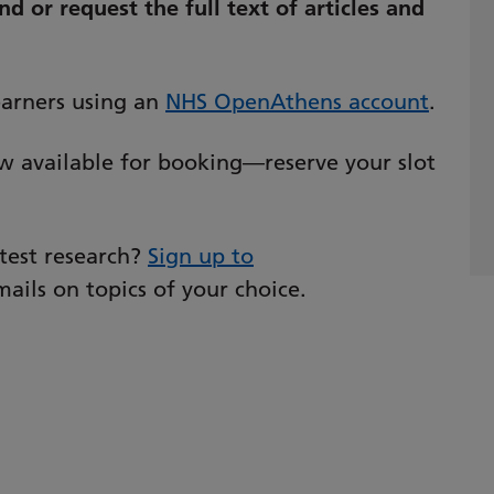
d or request the full text of articles and
learners using an
NHS OpenAthens account
.
w available for booking—reserve your slot
atest research?
Sign up to
ails on topics of your choice.