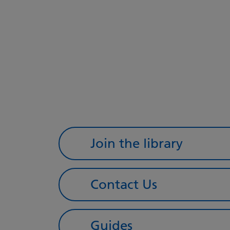
Join the library
Contact Us
Guides