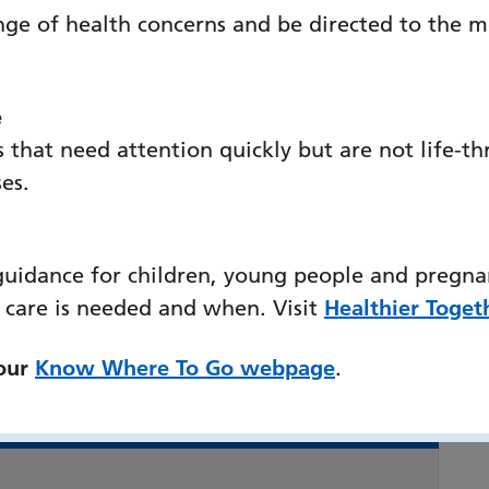
nge of health concerns and be directed to the m
opyright
e
 that need attention quickly but are not life-th
ses.
guidance for children, young people and pregna
 care is needed and when. Visit
Healthier Toget
 our
Know Where To Go webpage
.
Title