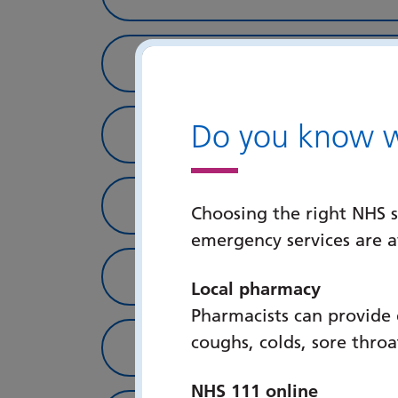
IWT Staff & Students
Do you know wh
Books & Journals
Online Resources
Choosing the right NHS s
emergency services are 
IWT & PHU Publicatio
Local pharmacy
Pharmacists can provide
coughs, colds, sore thro
Student Information
NHS 111 online