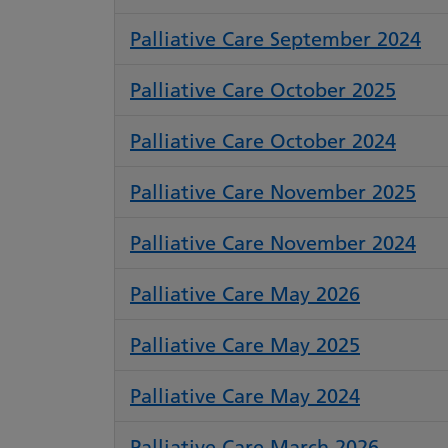
Palliative Care September 2024
Palliative Care October 2025
Palliative Care October 2024
Palliative Care November 2025
Palliative Care November 2024
Palliative Care May 2026
Palliative Care May 2025
Palliative Care May 2024
Palliative Care March 2026