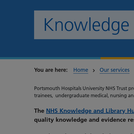
Knowledge &
Home
Our services
Portsmouth Hospitals University NHS Trust pro
trainees, undergraduate medical, nursing an
The
NHS Knowledge and Library H
quality knowledge and evidence res