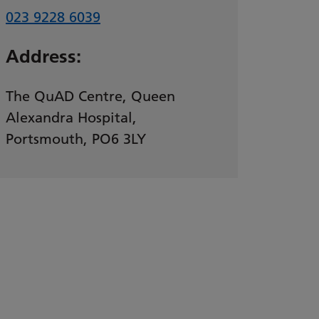
023 9228 6039
Address:
The QuAD Centre, Queen
Alexandra Hospital,
Portsmouth, PO6 3LY