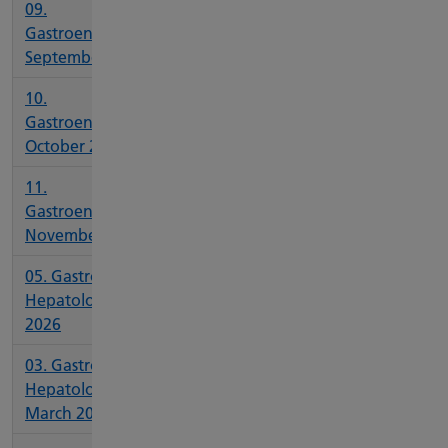
09.
Gastroenterology
September 2025
10.
Gastroenterology
October 2025
11.
Gastroenterology
November 2025
05. Gastro and
Hepatology May
2026
03. Gastro and
Hepatology
March 2026