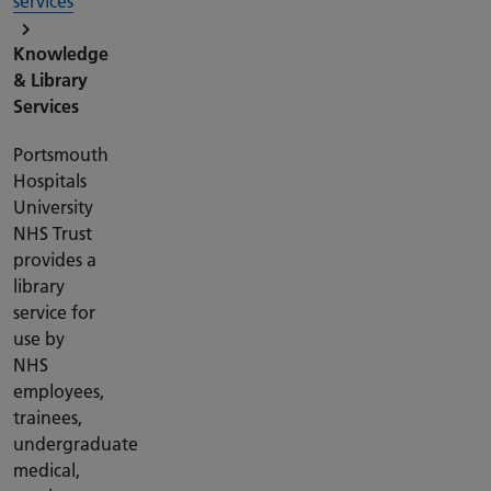
services
Knowledge
& Library
Services
Portsmouth
Hospitals
University
NHS Trust
provides a
library
service for
use by
NHS
employees,
trainees,
undergraduate
medical,