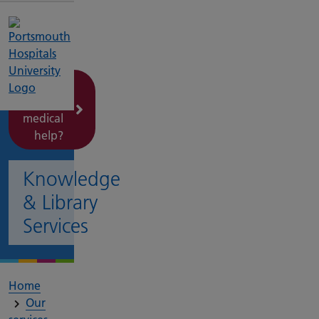
Need
urgent
medical
help?
Knowledge
& Library
Services
Home
Our