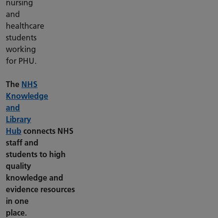
nursing
and
healthcare
students
working
for PHU.
The
NHS
Knowledge
and
Library
Hub
connects NHS
staff and
students to high
quality
knowledge and
evidence resources
in one
place.