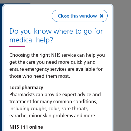
Useful
Close this window
links
Do you know where to go for
medical help?
Accessibility
Bribery
Choosing the right NHS service can help you
Act
get the care you need more quickly and
Compliance
ensure emergency services are available for
Statement
those who need them most.
Contact us
Local pharmacy
Cookie
Pharmacists can provide expert advice and
policy
treatment for many common conditions,
including coughs, colds, sore throats,
Privacy
earache, minor skin problems and more.
statement
Modern
NHS 111 online