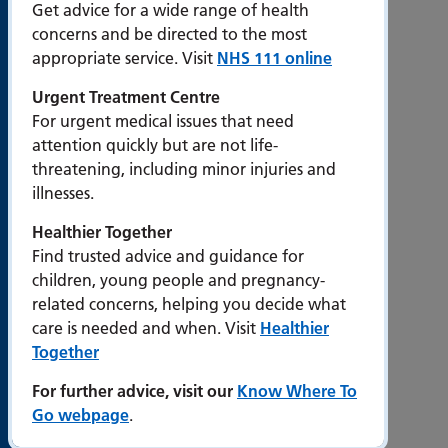
Slavery
Get advice for a wide range of health
Statement
concerns and be directed to the most
appropriate service. Visit
NHS 111 online
Popular
Urgent Treatment Centre
pages
For urgent medical issues that need
attention quickly but are not life-
Work for
threatening, including minor injuries and
us
illnesses.
Events at
Healthier Together
PHU
Find trusted advice and guidance for
Departments
children, young people and pregnancy-
and
related concerns, helping you decide what
services
care is needed and when. Visit
Healthier
Together
Visiting
times
For further advice, visit our
Know Where To
Portsmouth
Go webpage
.
Hospitals