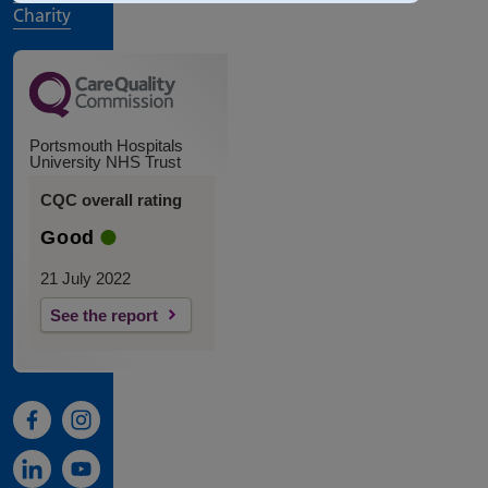
Charity
Portsmouth Hospitals
University NHS Trust
CQC overall rating
Good
21 July 2022
See the report