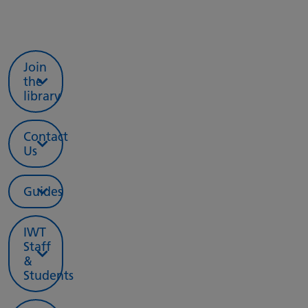
Join
the
library
Contact
Us
Guides
IWT
Staff
&
Students