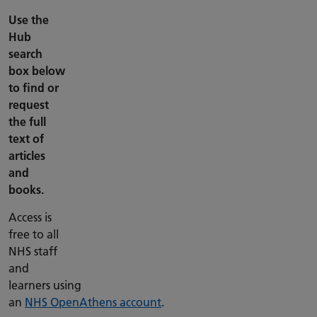
Use the
Hub
search
box below
to find or
request
the full
text of
articles
and
books.
Access is
free to all
NHS staff
and
learners using
an
NHS OpenAthens account
.