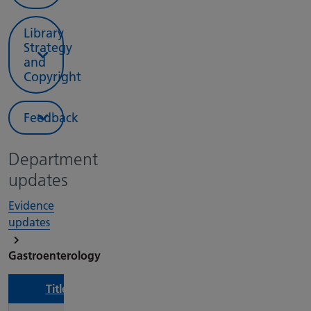
Library
Strategy
and
Copyright
Feedback
Department
updates
Evidence
updates
Gastroenterology
Title