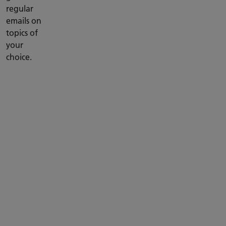
regular
emails on
topics of
your
choice.