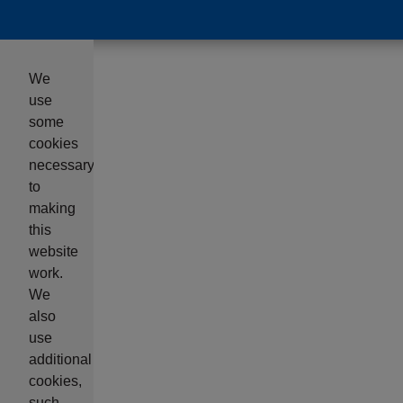
We
use
some
cookies
necessary
to
making
this
website
work.
We
also
use
additional
cookies,
such