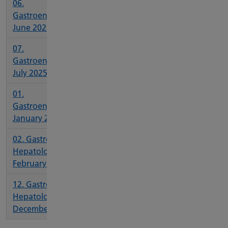
06.
Gastroenterology
June 2026
07.
Gastroenterology
July 2025
01.
Gastroenterology
January 2026
02. Gastro and
Hepatology
February 2026
12. Gastro and
Hepatology
December 2025