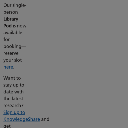
Our single-
person
Library
Pod
is now
available
for
booking—
reserve
your slot
here
.
Want to
stay up to
date with
the latest
research?
Sign up to
KnowledgeShare
and
get