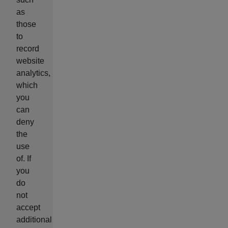
as
those
to
record
website
analytics,
which
you
can
deny
the
use
of. If
you
do
not
accept
additional