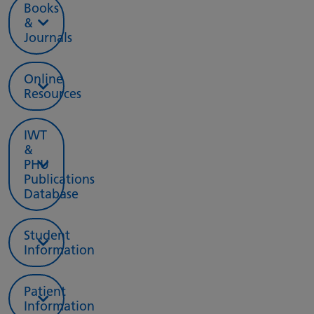
Books
&
Journals
Online
Resources
IWT
&
PHU
Publications
Database
Student
Information
Patient
Information