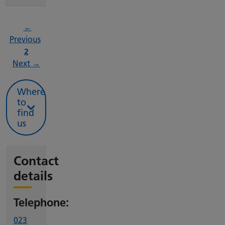
←
page
Previous
Page
2
page
Next
→
Where
to
find
us
Contact
details
Telephone:
023