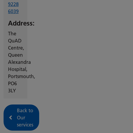
9228
6039
Address:
The
QuAD
Centre,
Queen
Alexandra
Hospital,
Portsmouth,
PO6
3LY
Back to
Our
services